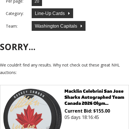
Per page:
Category:
Line-Up Cards
Team:
Washington Capitals
SORRY...
We couldn’t find any results. Why not check out these great NHL
auctions:
Macklin Celebrini San Jose
Sharks Autographed Team
Canada 2026 Olym...
Current Bid:
$
155.00
05 days 18:16:45