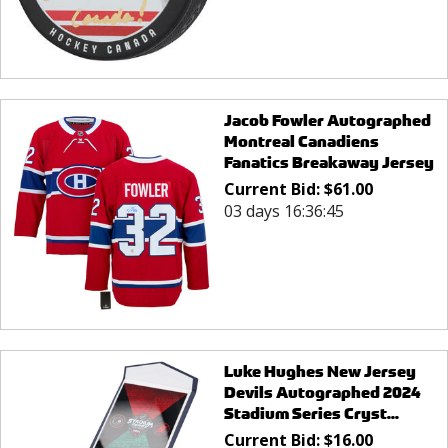
Jacob Fowler Autographed
Montreal Canadiens
Fanatics Breakaway Jersey
Current Bid:
$
61.00
03 days 16:36:45
Luke Hughes New Jersey
Devils Autographed 2024
Stadium Series Cryst...
Current Bid:
$
16.00