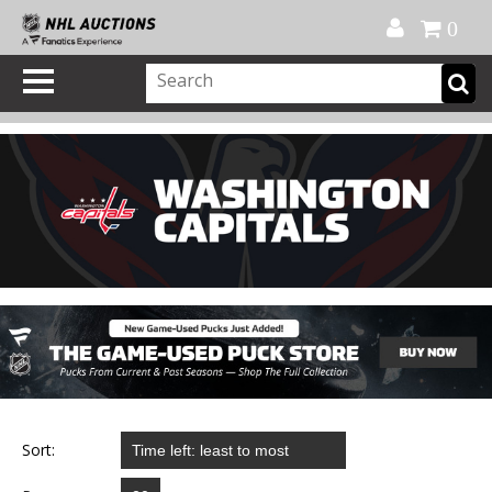
Official Shop
My Account
FAQ
Help
FR
0
Sort: