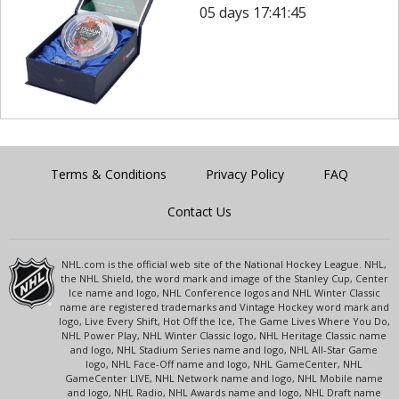
05 days 17:41:45
Terms & Conditions
Privacy Policy
FAQ
Contact Us
NHL.com is the official web site of the National Hockey League. NHL,
the NHL Shield, the word mark and image of the Stanley Cup, Center
Ice name and logo, NHL Conference logos and NHL Winter Classic
name are registered trademarks and Vintage Hockey word mark and
logo, Live Every Shift, Hot Off the Ice, The Game Lives Where You Do,
NHL Power Play, NHL Winter Classic logo, NHL Heritage Classic name
and logo, NHL Stadium Series name and logo, NHL All-Star Game
logo, NHL Face-Off name and logo, NHL GameCenter, NHL
GameCenter LIVE, NHL Network name and logo, NHL Mobile name
and logo, NHL Radio, NHL Awards name and logo, NHL Draft name