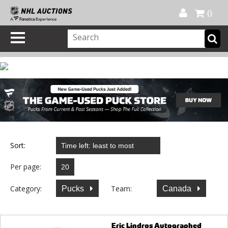
Official Shop
My Account
FAQ
Help
FR
0
Sort:
Per page:
Category:
Team:
Pucks
Canada
Eric Lindros Autographed