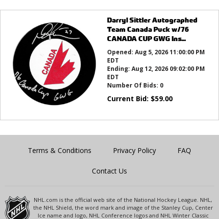
Darryl Sittler Autographed
Team Canada Puck w/76
CANADA CUP GWG Ins...
Opened:
Aug 5, 2026 11:00:00 PM
EDT
Ending:
Aug 12, 2026 09:02:00 PM
EDT
Number Of Bids:
0
Current Bid:
$
59.00
Terms & Conditions
Privacy Policy
FAQ
Contact Us
NHL.com is the official web site of the National Hockey League. NHL,
the NHL Shield, the word mark and image of the Stanley Cup, Center
Ice name and logo, NHL Conference logos and NHL Winter Classic