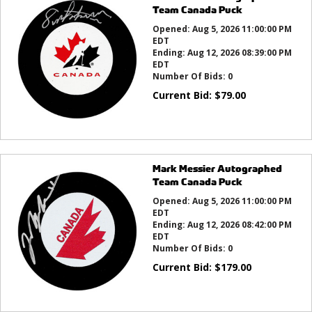
Team Canada Puck
Opened:
Aug 5, 2026 11:00:00 PM
EDT
Ending:
Aug 12, 2026 08:39:00 PM
EDT
Number Of Bids:
0
Current Bid:
$
79.00
Mark Messier Autographed
Team Canada Puck
Opened:
Aug 5, 2026 11:00:00 PM
EDT
Ending:
Aug 12, 2026 08:42:00 PM
EDT
Number Of Bids:
0
Current Bid:
$
179.00