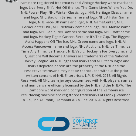
name are registered trademarks and Vintage Hockey word mark and
logo, Live Every Shift, Hot Off the Ice, The Game Lives Where You Do,
NHL Power Play, NHL Winter Classic logo, NHL Heritage Classic name
and logo, NHL Stadium Series name and logo, NHL All-Star Game
logo, NHL Face-Off name and logo, NHL GameCenter, NHL
GameCenter LIVE, NHL Network name and logo, NHL Mobile name
and logo, NHL Radio, NHL Awards name and logo, NHL Draft name
and logo, Hockey Fights Cancer, Because It's The Cup, The Biggest
Assist Happens Off The Ice, NHL Green name and logo, NHL All-
Access Vancouver name and logo, NHL Auctions, NHL Ice Time, Ice
Time Any Time, Ice Tracker, NHL Vault, Hockey Is For Everyone, and
Questions Will Become Answers are trademarks of the National
Hockey League. All NHL logos and marks and NHL team logos and
marks depicted herein are the property of the NHL and the
respective teams and may not be reproduced without the prior
written consent of NHL Enterprises, L.P. © NHL 2016. All Rights
Reserved. All NHL team jerseys customized with NHL players' names
and numbers are officially licensed by the NHL and the NHLPA. The
Zamboni word mark and configuration of the Zamboni ice
resurfacing machine are registered trademarks of Frank J. Zamboni
& Co., Inc. © Frank J. Zamboni & Co., Inc. 2016. All Rights Reserved.
POWERED BY
COMMERCE
DYNAMICS
ENTERPRISE MARKETPLACE