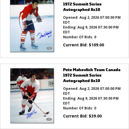
1972 Summit Series
Autographed 8x10
Opened:
Aug 2, 2026 07:00:00 PM
EDT
Ending:
Aug 9, 2026 07:30:00 PM
EDT
Number Of Bids:
0
Current Bid:
$
109.00
Pete Mahovlich Team Canada
1972 Summit Series
Autographed 8x10
Opened:
Aug 2, 2026 07:00:00 PM
EDT
Ending:
Aug 9, 2026 07:30:00 PM
EDT
Number Of Bids:
0
Current Bid:
$
39.00