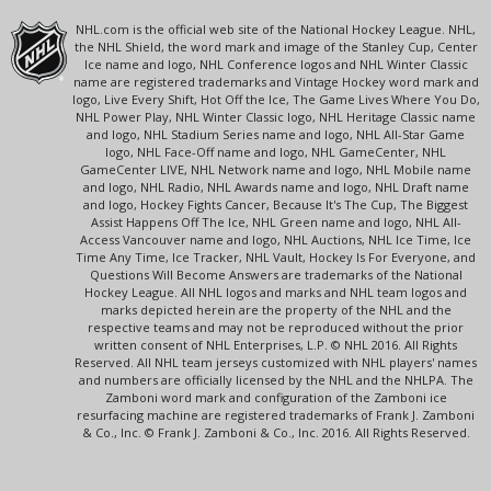
NHL.com is the official web site of the National Hockey League. NHL,
the NHL Shield, the word mark and image of the Stanley Cup, Center
Ice name and logo, NHL Conference logos and NHL Winter Classic
name are registered trademarks and Vintage Hockey word mark and
logo, Live Every Shift, Hot Off the Ice, The Game Lives Where You Do,
NHL Power Play, NHL Winter Classic logo, NHL Heritage Classic name
and logo, NHL Stadium Series name and logo, NHL All-Star Game
logo, NHL Face-Off name and logo, NHL GameCenter, NHL
GameCenter LIVE, NHL Network name and logo, NHL Mobile name
and logo, NHL Radio, NHL Awards name and logo, NHL Draft name
and logo, Hockey Fights Cancer, Because It's The Cup, The Biggest
Assist Happens Off The Ice, NHL Green name and logo, NHL All-
Access Vancouver name and logo, NHL Auctions, NHL Ice Time, Ice
Time Any Time, Ice Tracker, NHL Vault, Hockey Is For Everyone, and
Questions Will Become Answers are trademarks of the National
Hockey League. All NHL logos and marks and NHL team logos and
marks depicted herein are the property of the NHL and the
respective teams and may not be reproduced without the prior
written consent of NHL Enterprises, L.P. © NHL 2016. All Rights
Reserved. All NHL team jerseys customized with NHL players' names
and numbers are officially licensed by the NHL and the NHLPA. The
Zamboni word mark and configuration of the Zamboni ice
resurfacing machine are registered trademarks of Frank J. Zamboni
& Co., Inc. © Frank J. Zamboni & Co., Inc. 2016. All Rights Reserved.