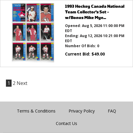
1993 Hockey Canada National
Team Collector's Set -
w/Bonus Mike Mye...
Opened:
Aug 5, 2026 11:00:00 PM
EDT
Ending:
Aug 12, 2026 10:21:00 PM
EDT
Number Of Bids:
0
Current Bid:
$
49.00
1
2
Next
Terms & Conditions
Privacy Policy
FAQ
Contact Us