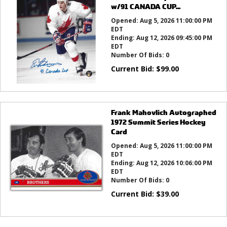
w/91 CANADA CUP...
Opened:
Aug 5, 2026 11:00:00 PM
EDT
Ending:
Aug 12, 2026 09:45:00 PM
EDT
Number Of Bids:
0
Current Bid:
$
99.00
Frank Mahovlich Autographed
1972 Summit Series Hockey
Card
Opened:
Aug 5, 2026 11:00:00 PM
EDT
Ending:
Aug 12, 2026 10:06:00 PM
EDT
Number Of Bids:
0
Current Bid:
$
39.00