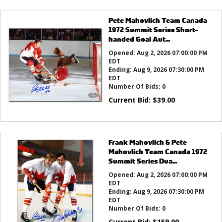
Pete Mahovlich Team Canada
1972 Summit Series Short-
handed Goal Aut...
Opened:
Aug 2, 2026 07:00:00 PM
EDT
Ending:
Aug 9, 2026 07:30:00 PM
EDT
Number Of Bids:
0
Current Bid:
$
39.00
Frank Mahovlich & Pete
Mahovlich Team Canada 1972
Summit Series Dua...
Opened:
Aug 2, 2026 07:00:00 PM
EDT
Ending:
Aug 9, 2026 07:30:00 PM
EDT
Number Of Bids:
0
Current Bid:
$
159.00