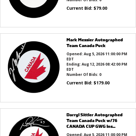
Current Bid:
$
79.00
Mark Messier Autographed
Team Canada Puck
Opened:
Aug 5, 2026 11:00:00 PM
EDT
Ending:
Aug 12, 2026 08:42:00 PM
EDT
Number Of Bids:
0
Current Bid:
$
179.00
Darryl Sittler Autographed
Team Canada Puck w/76
CANADA CUP GWG Ins...
Opened:
Aug 5, 2026 11:00:00 PM