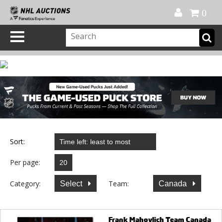
Official Shop
My Account
FAQ
Help
FR
0
Sort:
Per page:
Category:
Team:
Select
Canada
Frank Mahovlich Team Canada