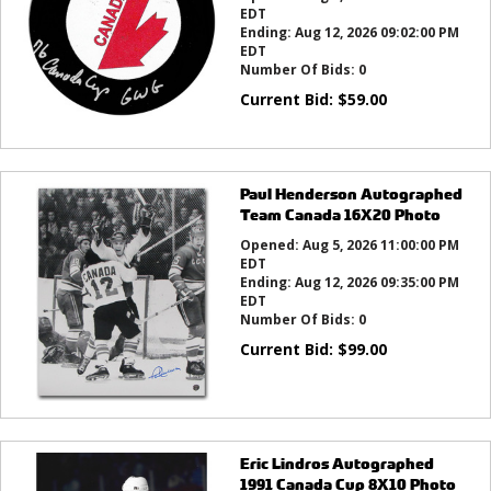
EDT
Ending:
Aug 12, 2026 09:02:00 PM
EDT
Number Of Bids:
0
Current Bid:
$
59.00
Paul Henderson Autographed
Team Canada 16X20 Photo
Opened:
Aug 5, 2026 11:00:00 PM
EDT
Ending:
Aug 12, 2026 09:35:00 PM
EDT
Number Of Bids:
0
Current Bid:
$
99.00
Eric Lindros Autographed
1991 Canada Cup 8X10 Photo