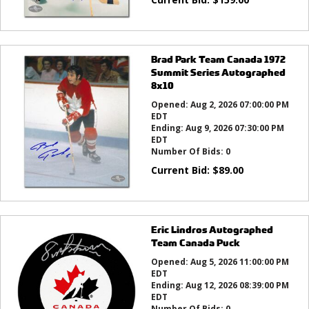
Brad Park Team Canada 1972
Summit Series Autographed
8x10
Opened:
Aug 2, 2026 07:00:00 PM
EDT
Ending:
Aug 9, 2026 07:30:00 PM
EDT
Number Of Bids:
0
Current Bid:
$
89.00
Eric Lindros Autographed
Team Canada Puck
Opened:
Aug 5, 2026 11:00:00 PM
EDT
Ending:
Aug 12, 2026 08:39:00 PM
EDT
Number Of Bids:
0