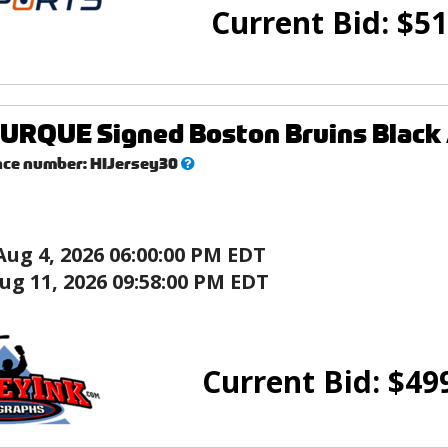
Current Bid:
$
51
RQUE Signed Boston Bruins Black 
What’s
nce number:
HIJersey30
this?
Aug 4, 2026 06:00:00 PM EDT
ug 11, 2026 09:58:00 PM EDT
Current Bid:
$
49