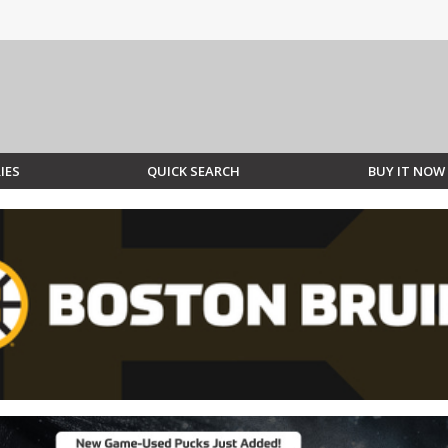
IES
QUICK SEARCH
BUY IT NOW