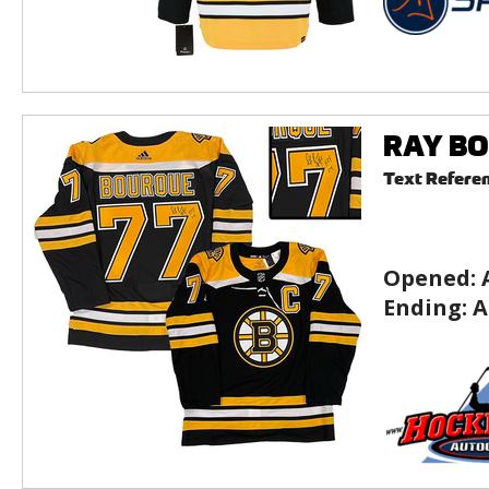
RAY BOU
Text Refere
Opened:
Ending:
A