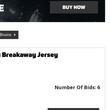
 Bruins
s Breakaway Jersey
Number Of Bids:
6