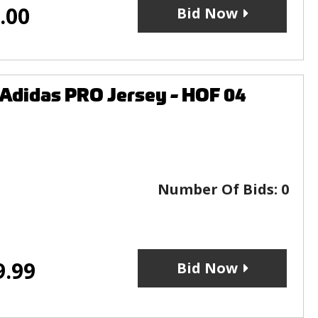
.00
Bid Now
Adidas PRO Jersey - HOF 04
Number Of Bids:
0
9.99
Bid Now