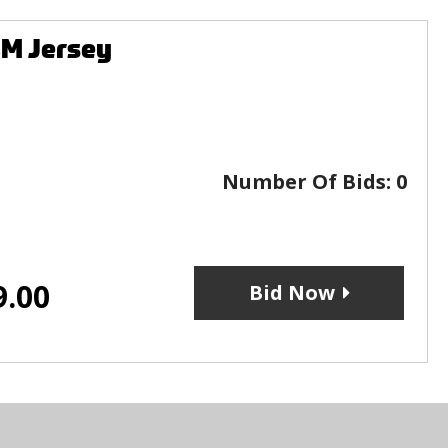
CM Jersey
Number Of Bids:
0
9.00
Bid Now
s