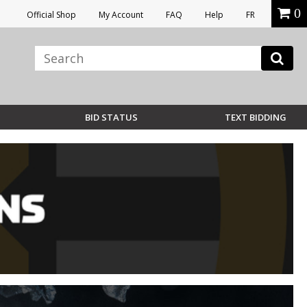
0
Official Shop
My Account
FAQ
Help
FR
BID STATUS
TEXT BIDDING