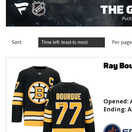
Sort:
Per page
Ray Bou
Opened:
Ending:
A