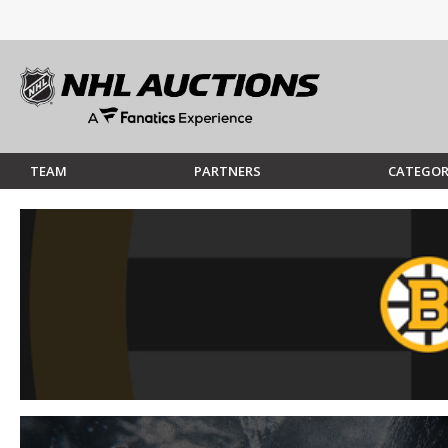
TEAM
PARTNERS
CATEGOR