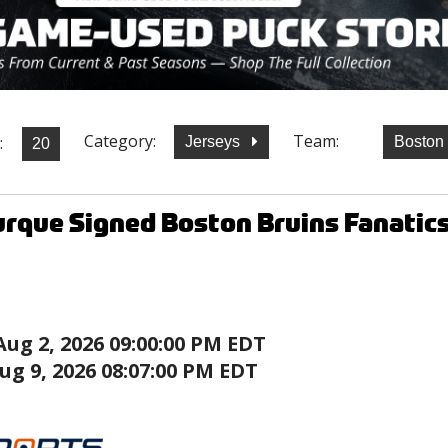
Category:
Team:
:
Jerseys
Boston
rque Signed Boston Bruins Fanatic
Aug 2, 2026 09:00:00 PM EDT
ug 9, 2026 08:07:00 PM EDT