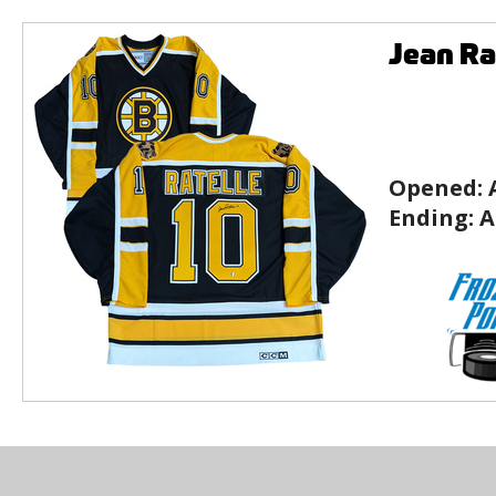
Jean Ra
Opened:
Ending:
A