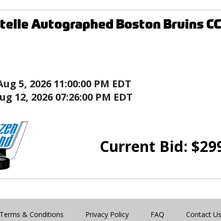
telle Autographed Boston Bruins C
Aug 5, 2026 11:00:00 PM EDT
ug 12, 2026 07:26:00 PM EDT
Current Bid:
$
29
Terms & Conditions
Privacy Policy
FAQ
Contact U