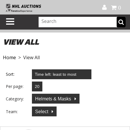
Official Shop
My Account
FAQ
Help
FR
0
VIEW ALL
Home
> View All
Sort:
Per page:
Category:
Helmets & Masks
Team:
Select