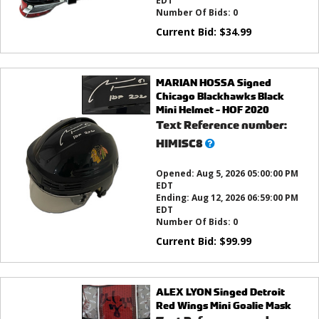
EDT
Number Of Bids:
0
Current Bid:
$
34.99
MARIAN HOSSA Signed
Chicago Blackhawks Black
Mini Helmet - HOF 2020
Text Reference number:
What’s
HIMISC8
this?
Opened:
Aug 5, 2026 05:00:00 PM
EDT
Ending:
Aug 12, 2026 06:59:00 PM
EDT
Number Of Bids:
0
Current Bid:
$
99.99
ALEX LYON Singed Detroit
Red Wings Mini Goalie Mask