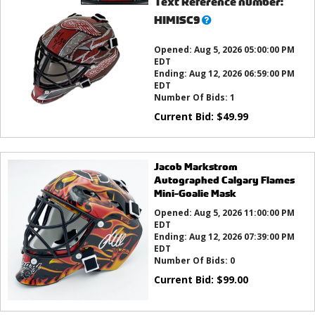
Text Reference number:
What’s
HIMISC9
this?
Opened:
Aug 5, 2026 05:00:00 PM
EDT
Ending:
Aug 12, 2026 06:59:00 PM
EDT
Number Of Bids:
1
Current Bid:
$
49.99
Jacob Markstrom
Autographed Calgary Flames
Mini-Goalie Mask
Opened:
Aug 5, 2026 11:00:00 PM
EDT
Ending:
Aug 12, 2026 07:39:00 PM
EDT
Number Of Bids:
0
Current Bid:
$
99.00