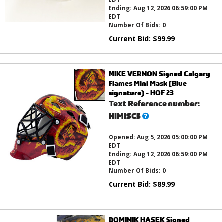
Ending:
Aug 12, 2026 06:59:00 PM
EDT
Number Of Bids:
0
Current Bid:
$
99.99
MIKE VERNON Signed Calgary
Flames Mini Mask (Blue
signature) - HOF 23
Text Reference number:
What’s
HIMISC5
this?
Opened:
Aug 5, 2026 05:00:00 PM
EDT
Ending:
Aug 12, 2026 06:59:00 PM
EDT
Number Of Bids:
0
Current Bid:
$
89.99
DOMINIK HASEK Signed