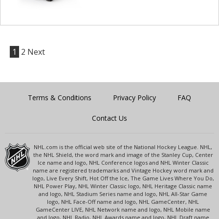
1
2
Next
Terms & Conditions
Privacy Policy
FAQ
Contact Us
NHL.com is the official web site of the National Hockey League. NHL,
the NHL Shield, the word mark and image of the Stanley Cup, Center
Ice name and logo, NHL Conference logos and NHL Winter Classic
name are registered trademarks and Vintage Hockey word mark and
logo, Live Every Shift, Hot Off the Ice, The Game Lives Where You Do,
NHL Power Play, NHL Winter Classic logo, NHL Heritage Classic name
and logo, NHL Stadium Series name and logo, NHL All-Star Game
logo, NHL Face-Off name and logo, NHL GameCenter, NHL
GameCenter LIVE, NHL Network name and logo, NHL Mobile name
and logo, NHL Radio, NHL Awards name and logo, NHL Draft name