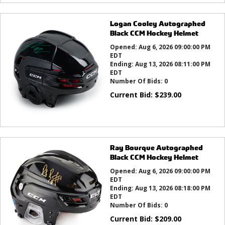
Logan Cooley Autographed
Black CCM Hockey Helmet
Opened:
Aug 6, 2026 09:00:00 PM
EDT
Ending:
Aug 13, 2026 08:11:00 PM
EDT
Number Of Bids:
0
Current Bid:
$
239.00
Ray Bourque Autographed
Black CCM Hockey Helmet
Opened:
Aug 6, 2026 09:00:00 PM
EDT
Ending:
Aug 13, 2026 08:18:00 PM
EDT
Number Of Bids:
0
Current Bid:
$
209.00