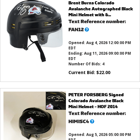
Brent Burns Colorado
Avalanche Autographed Black
Mini Helmet with &...
Text Reference number:
What’s
FAN12
this?
Opened:
Aug 4, 2026 12:00:00 PM
EDT
Ending:
Aug 11, 2026 09:00:00 PM
EDT
Number Of Bids:
4
Current Bid:
$
22.00
PETER FORSBERG Signed
Colorado Avalanche Black
Mini Helmet - HOF 2014
Text Reference number:
What’s
HIMISC4
this?
Opened:
Aug 5, 2026 05:00:00 PM
EDT