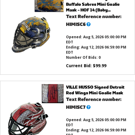
Buffalo Sabres Mini Goalie
Mask - HOF 14 (Baby...
Text Reference number:
What’s
HIMISC6
this?
Opened:
Aug 5, 2026 05:00:00 PM
EDT
Ending:
Aug 12, 2026 06:59:00 PM
EDT
Number Of Bids:
0
Current Bid:
$
99.99
VILLE HUSSO Signed Detroit
Red Wings Mini Goalie Mask
Text Reference number:
What’s
HIMISC7
this?
Opened:
Aug 5, 2026 05:00:00 PM
EDT
Ending:
Aug 12, 2026 06:59:00 PM