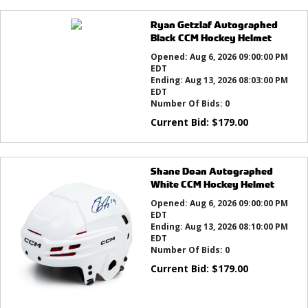
Ryan Getzlaf Autographed
Black CCM Hockey Helmet
Opened:
Aug 6, 2026 09:00:00 PM
EDT
Ending:
Aug 13, 2026 08:03:00 PM
EDT
Number Of Bids:
0
Current Bid:
$
179.00
Shane Doan Autographed
White CCM Hockey Helmet
Opened:
Aug 6, 2026 09:00:00 PM
EDT
Ending:
Aug 13, 2026 08:10:00 PM
EDT
Number Of Bids:
0
Current Bid:
$
179.00