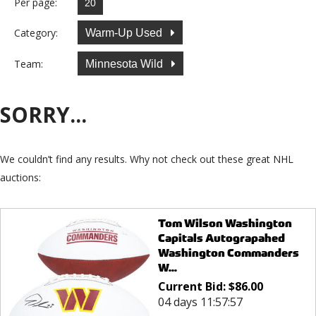
Per page:
Category:
Warm-Up Used
Team:
Minnesota Wild
SORRY...
We couldn’t find any results. Why not check out these great NHL
auctions:
Tom Wilson Washington
Capitals Autograpahed
Washington Commanders
W...
Current Bid:
$
86.00
04 days 11:57:57