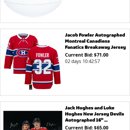
Jacob Fowler Autographed
Montreal Canadiens
Fanatics Breakaway Jersey
Current Bid:
$
71.00
02 days 10:42:57
Jack Hughes and Luke
Hughes New Jersey Devils
Autographed 16" ...
Current Bid:
$
65.00