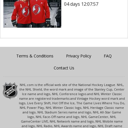
04 days 12:07:57
Terms & Conditions
Privacy Policy
FAQ
Contact Us
NHL.com is the official web site of the National Hockey League. NHL,
the NHL Shield, the word mark and image of the Stanley Cup, Center
Ice name and logo, NHL Conference logos and NHL Winter Classic
name are registered trademarks and Vintage Hockey word mark and
logo, Live Every Shift, Hot Off the Ice, The Game Lives Where You Do,
NHL Power Play, NHL Winter Classic logo, NHL Heritage Classic name
and logo, NHL Stadium Series name and logo, NHL All-Star Game
logo, NHL Face-Off name and logo, NHL GameCenter, NHL
GameCenter LIVE, NHL Network name and logo, NHL Mobile name
and logo, NHL Radio, NHL Awards name and logo, NHL Draft name