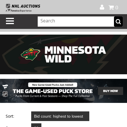
Official Shop
My Account
FAQ
Help
FR
0
Sort: