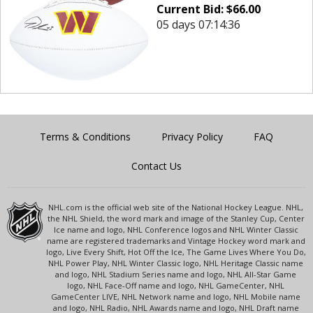
Current Bid:
$
66.00
05 days 07:14:36
Terms & Conditions
Privacy Policy
FAQ
Contact Us
NHL.com is the official web site of the National Hockey League. NHL,
the NHL Shield, the word mark and image of the Stanley Cup, Center
Ice name and logo, NHL Conference logos and NHL Winter Classic
name are registered trademarks and Vintage Hockey word mark and
logo, Live Every Shift, Hot Off the Ice, The Game Lives Where You Do,
NHL Power Play, NHL Winter Classic logo, NHL Heritage Classic name
and logo, NHL Stadium Series name and logo, NHL All-Star Game
logo, NHL Face-Off name and logo, NHL GameCenter, NHL
GameCenter LIVE, NHL Network name and logo, NHL Mobile name
and logo, NHL Radio, NHL Awards name and logo, NHL Draft name