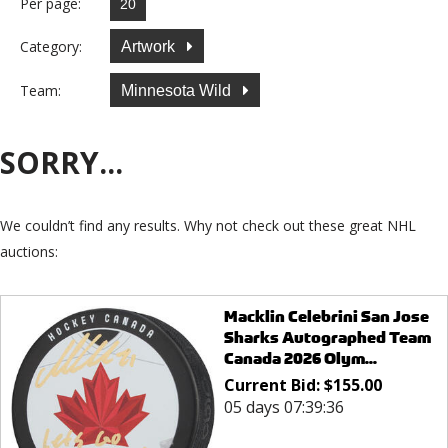
Per page:
Category:
Artwork
Team:
Minnesota Wild
SORRY...
We couldn’t find any results. Why not check out these great NHL
auctions:
Macklin Celebrini San Jose
Sharks Autographed Team
Canada 2026 Olym...
Current Bid:
$
155.00
05 days 07:39:36