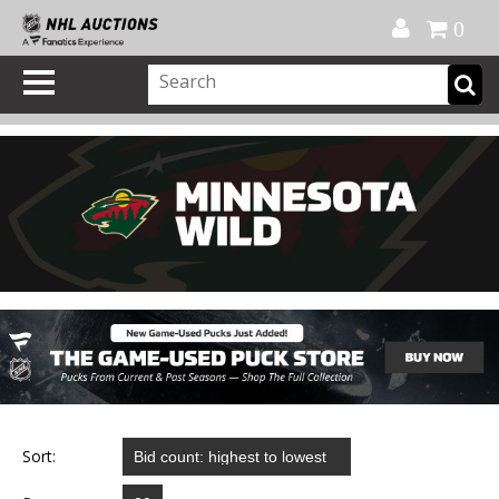
Official Shop
My Account
FAQ
Help
FR
0
Sort: