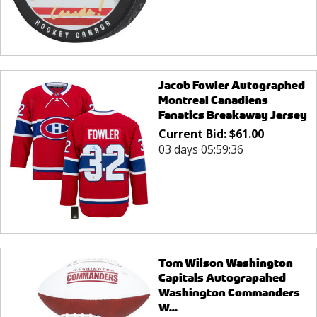
Jacob Fowler Autographed
Montreal Canadiens
Fanatics Breakaway Jersey
Current Bid:
$
61.00
03 days 05:59:36
Tom Wilson Washington
Capitals Autograpahed
Washington Commanders
W...