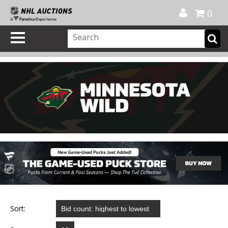
Official Shop
My Account
FAQ
Help
FR
0
Sort: