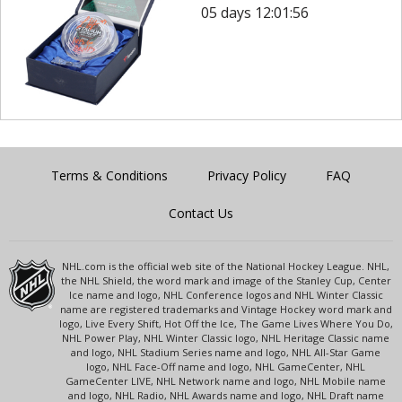
05 days 12:01:56
Terms & Conditions
Privacy Policy
FAQ
Contact Us
NHL.com is the official web site of the National Hockey League. NHL,
the NHL Shield, the word mark and image of the Stanley Cup, Center
Ice name and logo, NHL Conference logos and NHL Winter Classic
name are registered trademarks and Vintage Hockey word mark and
logo, Live Every Shift, Hot Off the Ice, The Game Lives Where You Do,
NHL Power Play, NHL Winter Classic logo, NHL Heritage Classic name
and logo, NHL Stadium Series name and logo, NHL All-Star Game
logo, NHL Face-Off name and logo, NHL GameCenter, NHL
GameCenter LIVE, NHL Network name and logo, NHL Mobile name
and logo, NHL Radio, NHL Awards name and logo, NHL Draft name