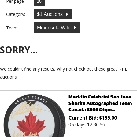
Per page:
Category:
$1 Auctions
Team:
Minnesota Wild
SORRY...
We couldn’t find any results. Why not check out these great NHL
auctions:
Macklin Celebrini San Jose
Sharks Autographed Team
Canada 2026 Olym...
Current Bid:
$
155.00
05 days 12:36:56