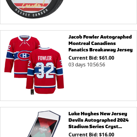
Jacob Fowler Autographed
Montreal Canadiens
Fanatics Breakaway Jersey
Current Bid:
$
61.00
03 days 10:56:56
Luke Hughes New Jersey
Devils Autographed 2024
Stadium Series Cryst...
Current Bid:
$
16.00