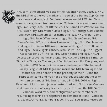
NHL.com is the official web site of the National Hockey League. NHL,
the NHL Shield, the word mark and image of the Stanley Cup, Center
Ice name and logo, NHL Conference logos and NHL Winter Classic
name are registered trademarks and Vintage Hockey word mark and
logo, Live Every Shift, Hot Off the Ice, The Game Lives Where You Do,
NHL Power Play, NHL Winter Classic logo, NHL Heritage Classic name
and logo, NHL Stadium Series name and logo, NHL All-Star Game
logo, NHL Face-Off name and logo, NHL GameCenter, NHL
GameCenter LIVE, NHL Network name and logo, NHL Mobile name
and logo, NHL Radio, NHL Awards name and logo, NHL Draft name
and logo, Hockey Fights Cancer, Because It's The Cup, The Biggest
Assist Happens Off The Ice, NHL Green name and logo, NHL All-
Access Vancouver name and logo, NHL Auctions, NHL Ice Time, Ice
Time Any Time, Ice Tracker, NHL Vault, Hockey Is For Everyone, and
Questions Will Become Answers are trademarks of the National
Hockey League. All NHL logos and marks and NHL team logos and
marks depicted herein are the property of the NHL and the
respective teams and may not be reproduced without the prior
written consent of NHL Enterprises, L.P. © NHL 2016. All Rights
Reserved. All NHL team jerseys customized with NHL players' names
and numbers are officially licensed by the NHL and the NHLPA. The
Zamboni word mark and configuration of the Zamboni ice
resurfacing machine are registered trademarks of Frank J. Zamboni
& Co., Inc. © Frank J. Zamboni & Co., Inc. 2016. All Rights Reserved.