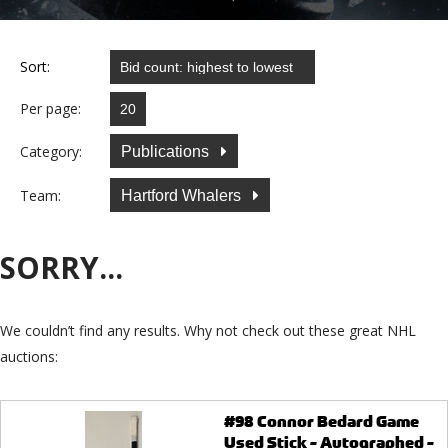
Sort:
Per page:
Category:
Publications
Team:
Hartford Whalers
SORRY...
We couldn’t find any results. Why not check out these great NHL
auctions:
#98 Connor Bedard Game
Used Stick - Autographed -