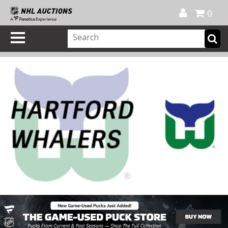
Official Shop
My Account
FAQ
Help
FR
0