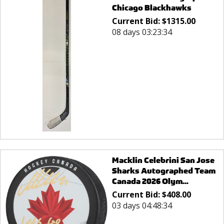
Chicago Blackhawks
Current Bid:
$
1315.00
08 days 03:23:34
Macklin Celebrini San Jose
Sharks Autographed Team
Canada 2026 Olym...
Current Bid:
$
408.00
03 days 04:48:34