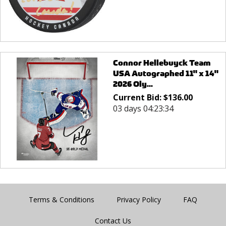
Connor Hellebuyck Team
USA Autographed 11" x 14"
2026 Oly...
Current Bid:
$
136.00
03 days 04:23:34
Terms & Conditions
Privacy Policy
FAQ
Contact Us