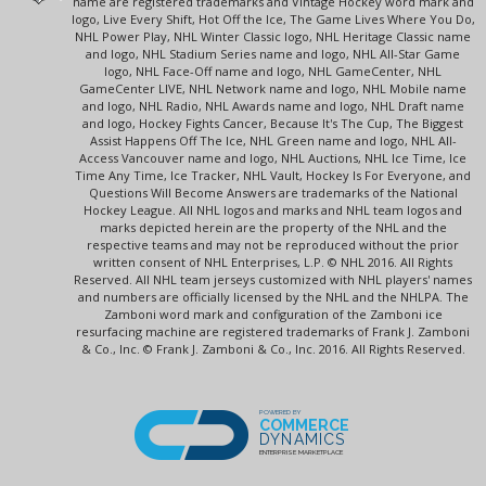
name are registered trademarks and Vintage Hockey word mark and
logo, Live Every Shift, Hot Off the Ice, The Game Lives Where You Do,
NHL Power Play, NHL Winter Classic logo, NHL Heritage Classic name
and logo, NHL Stadium Series name and logo, NHL All-Star Game
logo, NHL Face-Off name and logo, NHL GameCenter, NHL
GameCenter LIVE, NHL Network name and logo, NHL Mobile name
and logo, NHL Radio, NHL Awards name and logo, NHL Draft name
and logo, Hockey Fights Cancer, Because It's The Cup, The Biggest
Assist Happens Off The Ice, NHL Green name and logo, NHL All-
Access Vancouver name and logo, NHL Auctions, NHL Ice Time, Ice
Time Any Time, Ice Tracker, NHL Vault, Hockey Is For Everyone, and
Questions Will Become Answers are trademarks of the National
Hockey League. All NHL logos and marks and NHL team logos and
marks depicted herein are the property of the NHL and the
respective teams and may not be reproduced without the prior
written consent of NHL Enterprises, L.P. © NHL 2016. All Rights
Reserved. All NHL team jerseys customized with NHL players' names
and numbers are officially licensed by the NHL and the NHLPA. The
Zamboni word mark and configuration of the Zamboni ice
resurfacing machine are registered trademarks of Frank J. Zamboni
& Co., Inc. © Frank J. Zamboni & Co., Inc. 2016. All Rights Reserved.
POWERED BY
COMMERCE
DYNAMICS
ENTERPRISE MARKETPLACE