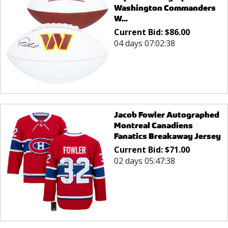
Washington Commanders
W...
Current Bid:
$
86.00
04 days 07:02:38
Jacob Fowler Autographed
Montreal Canadiens
Fanatics Breakaway Jersey
Current Bid:
$
71.00
02 days 05:47:38