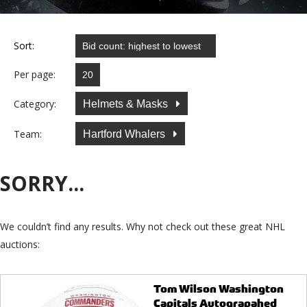
Sort:
Per page:
Category:
Helmets & Masks
Team:
Hartford Whalers
SORRY...
We couldn’t find any results. Why not check out these great NHL
auctions:
Tom Wilson Washington
Capitals Autograpahed