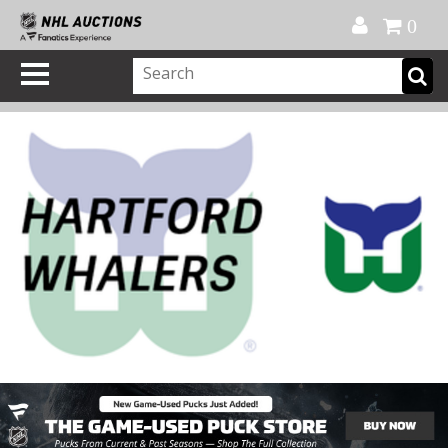
Official Shop
My Account
FAQ
Help
FR
0