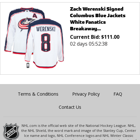
Zach Werenski Signed
Columbus Blue Jackets
White Fanatics
Breakaway...
Current Bid:
$
111.00
02 days 05:52:38
Terms & Conditions
Privacy Policy
FAQ
Contact Us
NHL.com is the official web site of the National Hockey League. NHL,
the NHL Shield, the word mark and image of the Stanley Cup, Center
Ice name and logo, NHL Conference logos and NHL Winter Classic