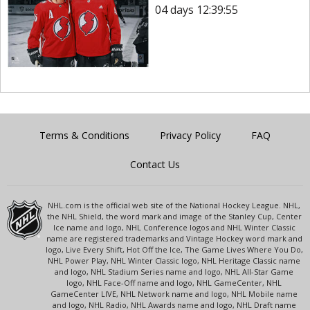
04 days 12:39:55
Terms & Conditions
Privacy Policy
FAQ
Contact Us
NHL.com is the official web site of the National Hockey League. NHL,
the NHL Shield, the word mark and image of the Stanley Cup, Center
Ice name and logo, NHL Conference logos and NHL Winter Classic
name are registered trademarks and Vintage Hockey word mark and
logo, Live Every Shift, Hot Off the Ice, The Game Lives Where You Do,
NHL Power Play, NHL Winter Classic logo, NHL Heritage Classic name
and logo, NHL Stadium Series name and logo, NHL All-Star Game
logo, NHL Face-Off name and logo, NHL GameCenter, NHL
GameCenter LIVE, NHL Network name and logo, NHL Mobile name
and logo, NHL Radio, NHL Awards name and logo, NHL Draft name