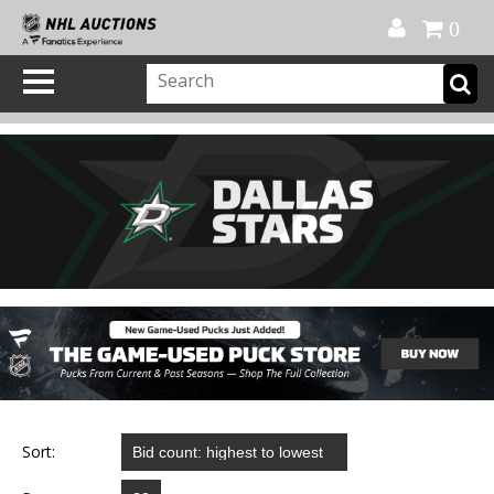
Official Shop
My Account
FAQ
Help
FR
0
Sort: