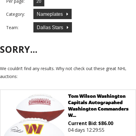
Per page:
Category:
Nameplates
Team:
Dallas Stars
SORRY...
We couldn’t find any results. Why not check out these great NHL
auctions:
Tom Wilson Washington
Capitals Autograpahed
Washington Commanders
W...
Current Bid:
$
86.00
04 days 12:29:55