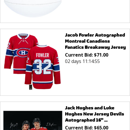
Jacob Fowler Autographed
Montreal Canadiens
Fanatics Breakaway Jersey
Current Bid:
$
71.00
02 days 11:14:55
Jack Hughes and Luke
Hughes New Jersey Devils
Autographed 16" ...
Current Bid:
$
65.00