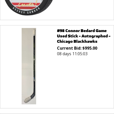
#98 Connor Bedard Game
Used Stick - Autographed -
Chicago Blackhawks
Current Bid:
$
995.00
08 days 11:05:03