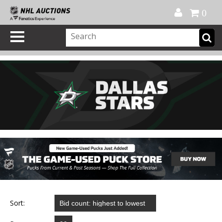
Official Shop
My Account
FAQ
Help
FR
0
Sort: