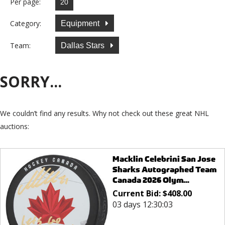
Per page:
Category:
Equipment
Team:
Dallas Stars
SORRY...
We couldn’t find any results. Why not check out these great NHL
auctions:
Macklin Celebrini San Jose
Sharks Autographed Team
Canada 2026 Olym...
Current Bid:
$
408.00
03 days 12:30:03