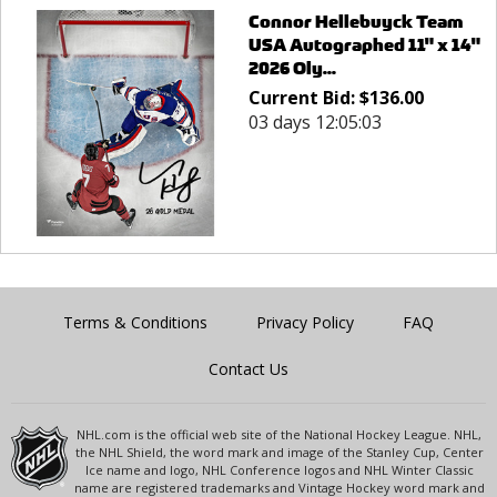
Connor Hellebuyck Team
USA Autographed 11" x 14"
2026 Oly...
Current Bid:
$
136.00
03 days 12:05:03
Terms & Conditions
Privacy Policy
FAQ
Contact Us
NHL.com is the official web site of the National Hockey League. NHL,
the NHL Shield, the word mark and image of the Stanley Cup, Center
Ice name and logo, NHL Conference logos and NHL Winter Classic
name are registered trademarks and Vintage Hockey word mark and