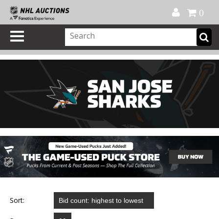
Official Shop
My Account
FAQ
Help
FR
0
Sort: