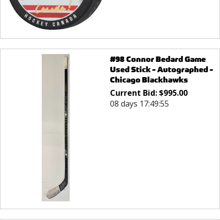
#98 Connor Bedard Game
Used Stick - Autographed -
Chicago Blackhawks
Current Bid:
$
995.00
08 days 17:49:55