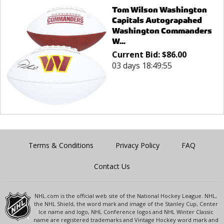
Tom Wilson Washington
Capitals Autograpahed
Washington Commanders
W...
Current Bid:
$
86.00
03 days 18:49:55
Terms & Conditions
Privacy Policy
FAQ
Contact Us
NHL.com is the official web site of the National Hockey League. NHL,
the NHL Shield, the word mark and image of the Stanley Cup, Center
Ice name and logo, NHL Conference logos and NHL Winter Classic
name are registered trademarks and Vintage Hockey word mark and