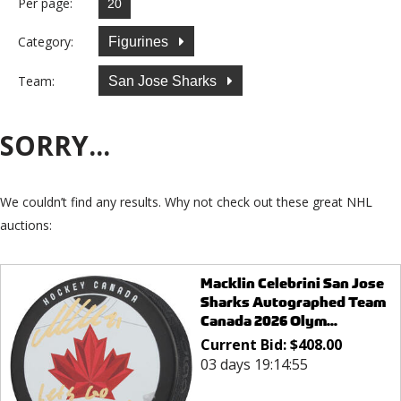
Per page:
Category:
Figurines
Team:
San Jose Sharks
SORRY...
We couldn’t find any results. Why not check out these great NHL
auctions:
Macklin Celebrini San Jose
Sharks Autographed Team
Canada 2026 Olym...
Current Bid:
$
408.00
03 days 19:14:55