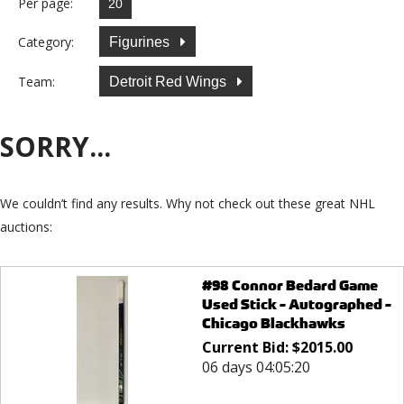
Per page:
Category:
Figurines
Team:
Detroit Red Wings
SORRY...
We couldn’t find any results. Why not check out these great NHL
auctions:
#98 Connor Bedard Game
Used Stick - Autographed -
Chicago Blackhawks
Current Bid:
$
2015.00
06 days 04:05:20