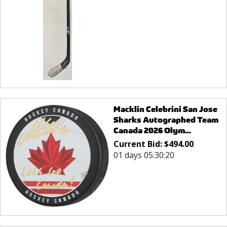
Macklin Celebrini San Jose
Sharks Autographed Team
Canada 2026 Olym...
Current Bid:
$
494.00
01 days 05:30:20