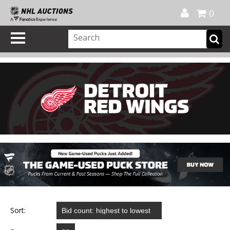
Official Shop
My Account
FAQ
Help
FR
0
Sort: