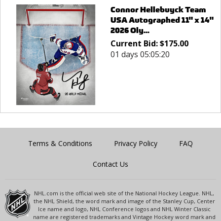
Connor Hellebuyck Team
USA Autographed 11" x 14"
2026 Oly...
Current Bid:
$
175.00
01 days 05:05:20
Terms & Conditions
Privacy Policy
FAQ
Contact Us
NHL.com is the official web site of the National Hockey League. NHL,
the NHL Shield, the word mark and image of the Stanley Cup, Center
Ice name and logo, NHL Conference logos and NHL Winter Classic
name are registered trademarks and Vintage Hockey word mark and