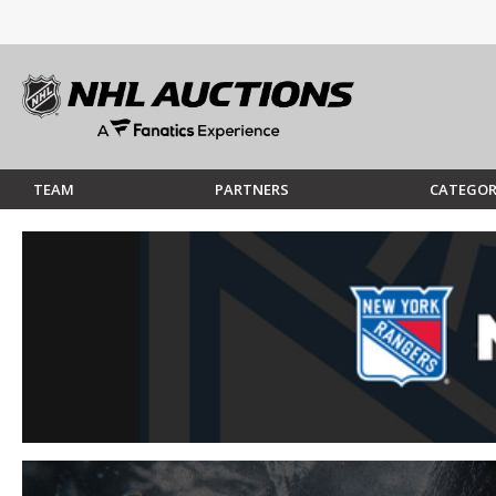
TEAM
PARTNERS
CATEGOR