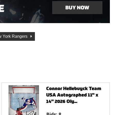
 York Rangers
Connor Hellebuyck Team
USA Autographed 11" x
14" 2026 Oly...
Bids:
8