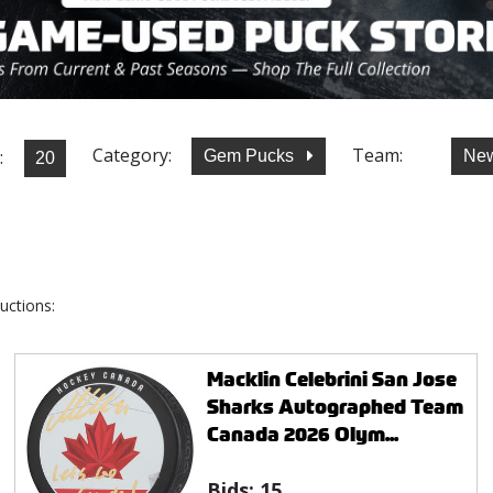
Category:
Team:
:
Gem Pucks
New
uctions:
Macklin Celebrini San Jose
Sharks Autographed Team
Canada 2026 Olym...
Bids:
15