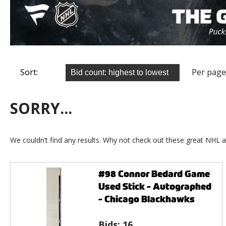
Sort:
Per page
SORRY...
We couldn’t find any results. Why not check out these great NHL a
#98 Connor Bedard Game
Used Stick - Autographed
- Chicago Blackhawks
Bids:
16