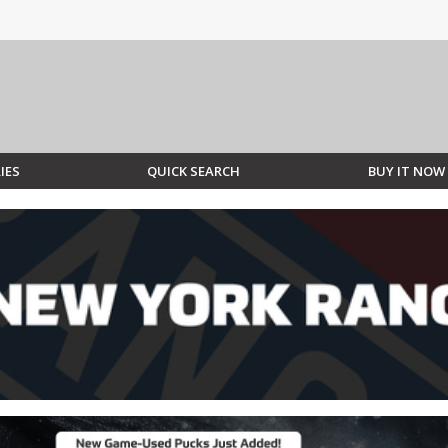
IES
QUICK SEARCH
BUY IT NOW