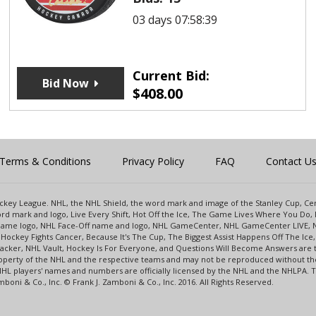
03 days 07:58:39
Current Bid:
Bid Now
$
408.00
Terms & Conditions
Privacy Policy
FAQ
Contact U
 Hockey League. NHL, the NHL Shield, the word mark and image of the Stanley Cup, 
d mark and logo, Live Every Shift, Hot Off the Ice, The Game Lives Where You Do, 
 Game logo, NHL Face-Off name and logo, NHL GameCenter, NHL GameCenter LIVE, 
Hockey Fights Cancer, Because It's The Cup, The Biggest Assist Happens Off The I
racker, NHL Vault, Hockey Is For Everyone, and Questions Will Become Answers are
perty of the NHL and the respective teams and may not be reproduced without the p
NHL players' names and numbers are officially licensed by the NHL and the NHLPA.
oni & Co., Inc. © Frank J. Zamboni & Co., Inc. 2016. All Rights Reserved.