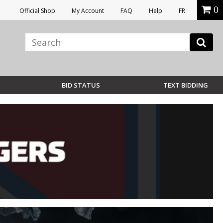
0
Official Shop
My Account
FAQ
Help
FR
BID STATUS
TEXT BIDDING