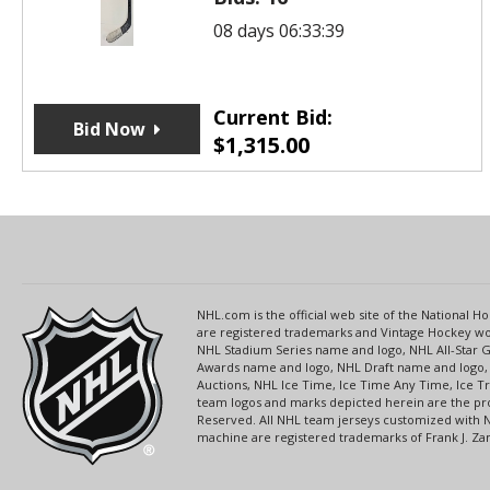
08 days 06:33:39
Current Bid:
Bid Now
$
1,315.00
NHL.com is the official web site of the National
are registered trademarks and Vintage Hockey wor
NHL Stadium Series name and logo, NHL All-Star
Awards name and logo, NHL Draft name and logo, 
Auctions, NHL Ice Time, Ice Time Any Time, Ice T
team logos and marks depicted herein are the pro
Reserved. All NHL team jerseys customized with 
machine are registered trademarks of Frank J. Zamb