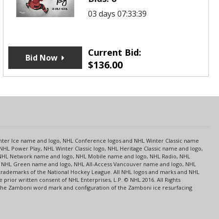
03 days 07:33:39
Current Bid:
Bid Now
$
136.00
s
Center Ice name and logo, NHL Conference logos and NHL Winter Classic name
NHL Power Play, NHL Winter Classic logo, NHL Heritage Classic name and logo,
NHL Network name and logo, NHL Mobile name and logo, NHL Radio, NHL
ce, NHL Green name and logo, NHL All-Access Vancouver name and logo, NHL
 trademarks of the National Hockey League. All NHL logos and marks and NHL
rior written consent of NHL Enterprises, L.P. © NHL 2016. All Rights
 The Zamboni word mark and configuration of the Zamboni ice resurfacing