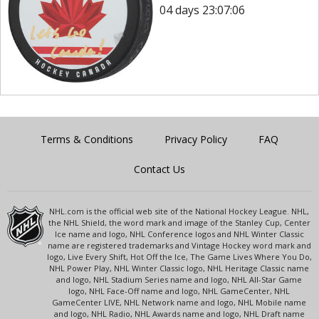
04 days 23:07:06
Terms & Conditions
Privacy Policy
FAQ
Contact Us
NHL.com is the official web site of the National Hockey League. NHL,
the NHL Shield, the word mark and image of the Stanley Cup, Center
Ice name and logo, NHL Conference logos and NHL Winter Classic
name are registered trademarks and Vintage Hockey word mark and
logo, Live Every Shift, Hot Off the Ice, The Game Lives Where You Do,
NHL Power Play, NHL Winter Classic logo, NHL Heritage Classic name
and logo, NHL Stadium Series name and logo, NHL All-Star Game
logo, NHL Face-Off name and logo, NHL GameCenter, NHL
GameCenter LIVE, NHL Network name and logo, NHL Mobile name
and logo, NHL Radio, NHL Awards name and logo, NHL Draft name