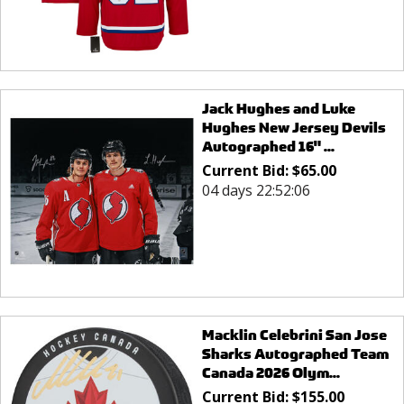
Jack Hughes and Luke
Hughes New Jersey Devils
Autographed 16" ...
Current Bid:
$
65.00
04 days 22:52:06
Macklin Celebrini San Jose
Sharks Autographed Team
Canada 2026 Olym...
Current Bid:
$
155.00