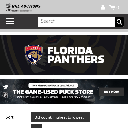
Official Shop
My Account
FAQ
Help
FR
0
Sort: