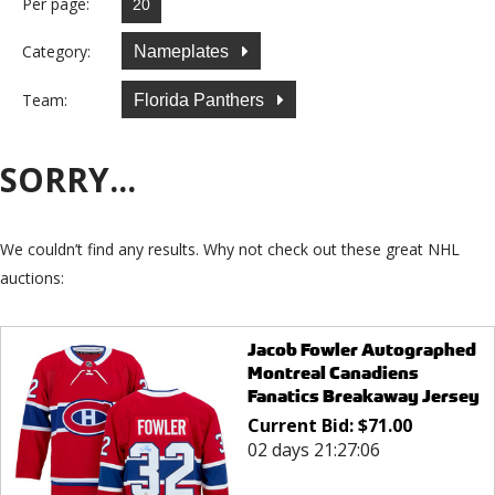
Per page:
Category:
Nameplates
Team:
Florida Panthers
SORRY...
We couldn’t find any results. Why not check out these great NHL
auctions:
Jacob Fowler Autographed
Montreal Canadiens
Fanatics Breakaway Jersey
Current Bid:
$
71.00
02 days 21:27:06