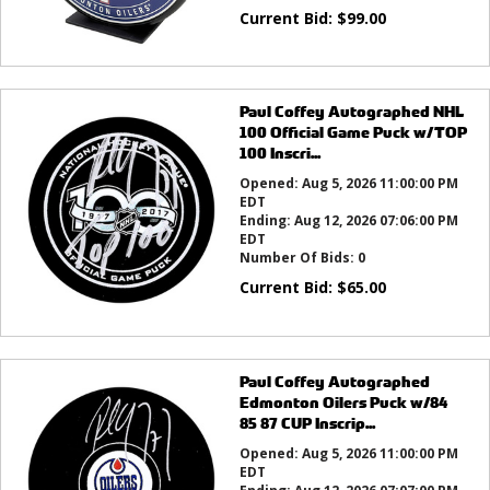
Current Bid:
$
99.00
Paul Coffey Autographed NHL
100 Official Game Puck w/TOP
100 Inscri...
Opened:
Aug 5, 2026 11:00:00 PM
EDT
Ending:
Aug 12, 2026 07:06:00 PM
EDT
Number Of Bids:
0
Current Bid:
$
65.00
Paul Coffey Autographed
Edmonton Oilers Puck w/84
85 87 CUP Inscrip...
Opened:
Aug 5, 2026 11:00:00 PM
EDT