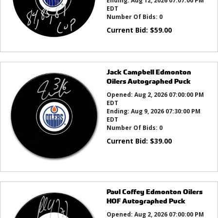
Ending:
Aug 12, 2026 07:07:00 PM
EDT
Number Of Bids:
0
Current Bid:
$
59.00
Jack Campbell Edmonton
Oilers Autographed Puck
Opened:
Aug 2, 2026 07:00:00 PM
EDT
Ending:
Aug 9, 2026 07:30:00 PM
EDT
Number Of Bids:
0
Current Bid:
$
39.00
Paul Coffey Edmonton Oilers
HOF Autographed Puck
Opened:
Aug 2, 2026 07:00:00 PM