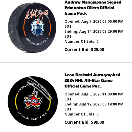
Andrew Mangiapane Signed
Edmonton Oilers Official
Game Puck
Opened:
Aug 7, 2026 09:00:00 PM
EDT
Ending:
Aug 14, 2026 08:29:00 PM
EDT
Number Of Bids:
0
Current Bid:
$
29.00
Leon Draisaitl Autographed
2024 NHL All-Star Game
Official Game Puc...
Opened:
Aug 5, 2026 11:00:00 PM
EDT
Ending:
Aug 12, 2026 08:19:00 PM
EDT
Number Of Bids:
0
Current Bid:
$
99.00