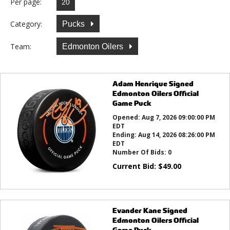
Per page:
Category:
Pucks
Team:
Edmonton Oilers
Adam Henrique Signed
Edmonton Oilers Official
Game Puck
Opened:
Aug 7, 2026 09:00:00 PM
EDT
Ending:
Aug 14, 2026 08:26:00 PM
EDT
Number Of Bids:
0
Current Bid:
$
49.00
Evander Kane Signed
Edmonton Oilers Official
Game Puck