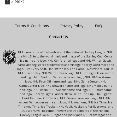
1
2
Next
Terms & Conditions
Privacy Policy
FAQ
Contact Us
NHL.com is the official web site of the National Hockey League. NHL,
the NHL Shield, the word mark and image of the Stanley Cup, Center
Ice name and logo, NHL Conference logos and NHL Winter Classic
name are registered trademarks and Vintage Hockey word mark and
logo, Live Every Shift, Hot Off the Ice, The Game Lives Where You Do,
NHL Power Play, NHL Winter Classic logo, NHL Heritage Classic name
and logo, NHL Stadium Series name and logo, NHL All-Star Game
logo, NHL Face-Off name and logo, NHL GameCenter, NHL
GameCenter LIVE, NHL Network name and logo, NHL Mobile name
and logo, NHL Radio, NHL Awards name and logo, NHL Draft name
and logo, Hockey Fights Cancer, Because It's The Cup, The Biggest
Assist Happens Off The Ice, NHL Green name and logo, NHL All-
Access Vancouver name and logo, NHL Auctions, NHL Ice Time, Ice
Time Any Time, Ice Tracker, NHL Vault, Hockey Is For Everyone, and
Questions Will Become Answers are trademarks of the National
Hockey League. All NHL logos and marks and NHL team logos and