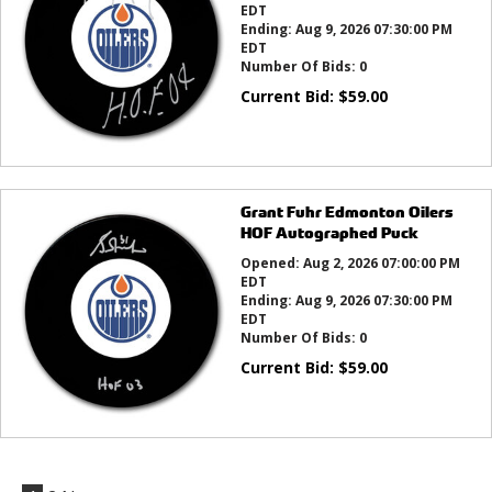
EDT
Ending:
Aug 9, 2026 07:30:00 PM
EDT
Number Of Bids:
0
Current Bid:
$
59.00
Grant Fuhr Edmonton Oilers
HOF Autographed Puck
Opened:
Aug 2, 2026 07:00:00 PM
EDT
Ending:
Aug 9, 2026 07:30:00 PM
EDT
Number Of Bids:
0
Current Bid:
$
59.00