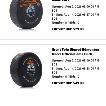
Opened:
Aug 7, 2026 09:00:00 PM
EDT
Ending:
Aug 14, 2026 08:27:00 PM
EDT
Number Of Bids:
0
Current Bid:
$
29.00
Grant Fuhr Signed Edmonton
Oilers Official Game Puck
Opened:
Aug 7, 2026 09:00:00 PM
EDT
Ending:
Aug 14, 2026 08:28:00 PM
EDT
Number Of Bids:
0
Current Bid:
$
49.00