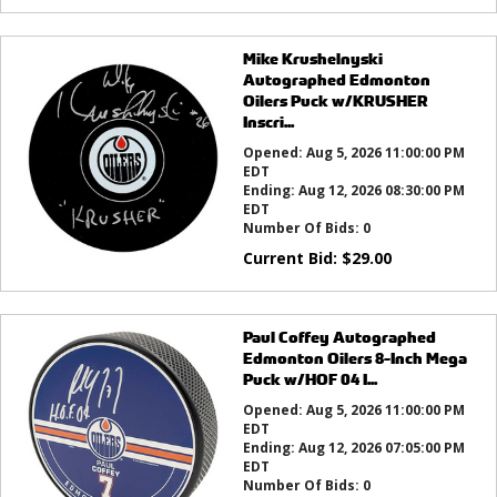
Mike Krushelnyski
Autographed Edmonton
Oilers Puck w/KRUSHER
Inscri...
Opened:
Aug 5, 2026 11:00:00 PM
EDT
Ending:
Aug 12, 2026 08:30:00 PM
EDT
Number Of Bids:
0
Current Bid:
$
29.00
Paul Coffey Autographed
Edmonton Oilers 8-Inch Mega
Puck w/HOF 04 I...
Opened:
Aug 5, 2026 11:00:00 PM
EDT
Ending:
Aug 12, 2026 07:05:00 PM
EDT
Number Of Bids:
0