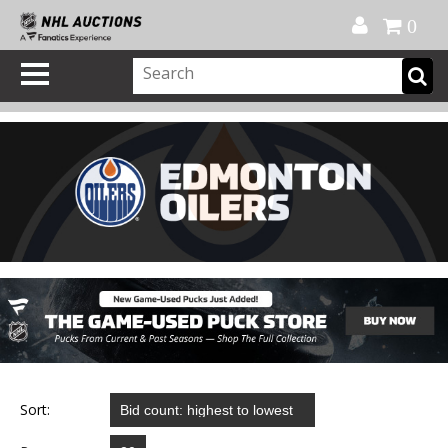
Official Shop
My Account
FAQ
Help
FR
0
Sort: