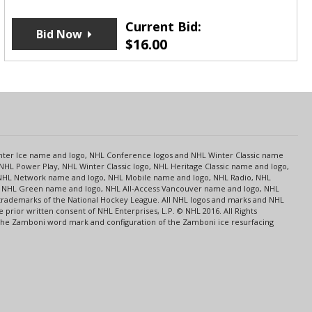
Current Bid:
Bid Now
$
16.00
s
Center Ice name and logo, NHL Conference logos and NHL Winter Classic name
NHL Power Play, NHL Winter Classic logo, NHL Heritage Classic name and logo,
NHL Network name and logo, NHL Mobile name and logo, NHL Radio, NHL
ce, NHL Green name and logo, NHL All-Access Vancouver name and logo, NHL
 trademarks of the National Hockey League. All NHL logos and marks and NHL
rior written consent of NHL Enterprises, L.P. © NHL 2016. All Rights
 The Zamboni word mark and configuration of the Zamboni ice resurfacing