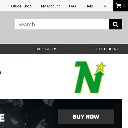
0
Official Shop
My Account
FAQ
Help
FR
BID STATUS
TEXT BIDDING