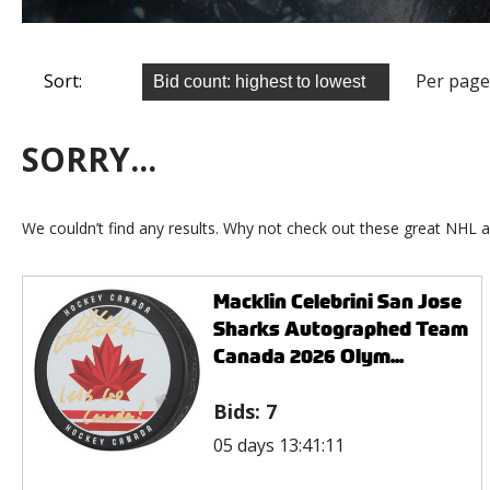
Sort:
Per page
SORRY...
We couldn’t find any results. Why not check out these great NHL a
Macklin Celebrini San Jose
Sharks Autographed Team
Canada 2026 Olym...
Bids:
7
05 days 13:41:11