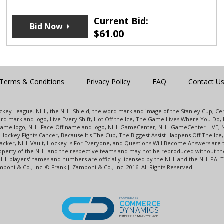
Current Bid:
Bid Now
$
61.00
Terms & Conditions
Privacy Policy
FAQ
Contact U
 Hockey League. NHL, the NHL Shield, the word mark and image of the Stanley Cup, 
d mark and logo, Live Every Shift, Hot Off the Ice, The Game Lives Where You Do, 
 Game logo, NHL Face-Off name and logo, NHL GameCenter, NHL GameCenter LIVE, 
Hockey Fights Cancer, Because It's The Cup, The Biggest Assist Happens Off The I
racker, NHL Vault, Hockey Is For Everyone, and Questions Will Become Answers are
perty of the NHL and the respective teams and may not be reproduced without the p
NHL players' names and numbers are officially licensed by the NHL and the NHLPA.
oni & Co., Inc. © Frank J. Zamboni & Co., Inc. 2016. All Rights Reserved.
POWERED BY
COMMERCE
DYNAMICS
ENTERPRISE MARKETPLACE