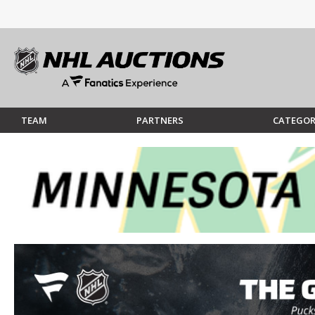
TEAM
PARTNERS
CATEGOR