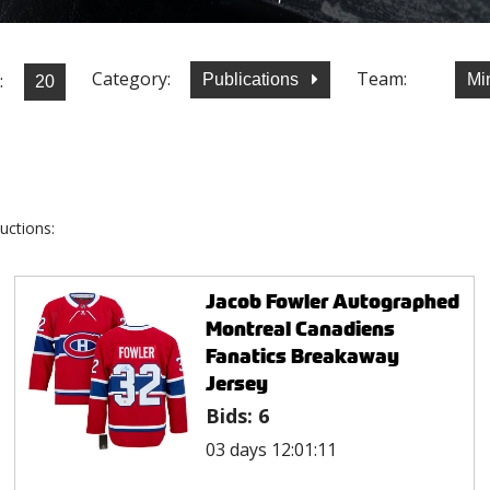
Category:
Team:
:
Publications
Mi
uctions:
Jacob Fowler Autographed
Montreal Canadiens
Fanatics Breakaway
Jersey
Bids:
6
03 days 12:01:11