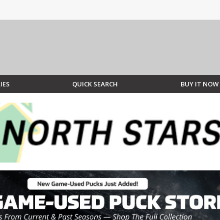
IES
QUICK SEARCH
BUY IT NOW