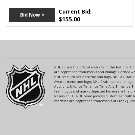
Current Bid:
Bid Now
$
155.00
NHL.com is the official web site of the National
are registered trademarks and Vintage Hockey wor
NHL Stadium Series name and logo, NHL All-Star
Awards name and logo, NHL Draft name and logo, 
Auctions, NHL Ice Time, Ice Time Any Time, Ice T
team logos and marks depicted herein are the pro
Reserved. All NHL team jerseys customized with 
machine are registered trademarks of Frank J. Zamb