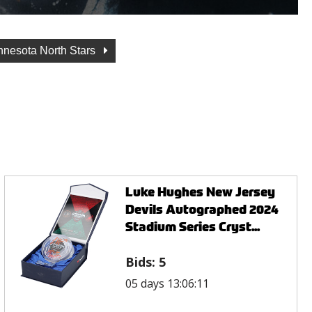
nnesota North Stars
Luke Hughes New Jersey
Devils Autographed 2024
Stadium Series Cryst...
Bids:
5
05 days 13:06:11