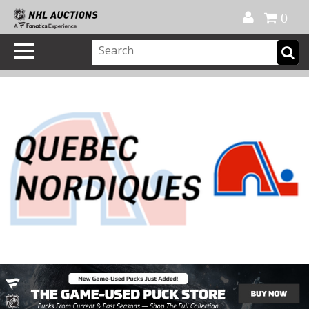
Official Shop
My Account
FAQ
Help
FR
0