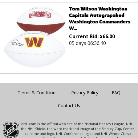
Tom Wilson Washington
Capitals Autograpahed
Washington Commanders
W...
Current Bid:
$
66.00
05 days 06:36:40
Terms & Conditions
Privacy Policy
FAQ
Contact Us
NHL.com is the official web site of the National Hockey League. NHL,
the NHL Shield, the word mark and image of the Stanley Cup, Center
Ice name and logo, NHL Conference logos and NHL Winter Classic