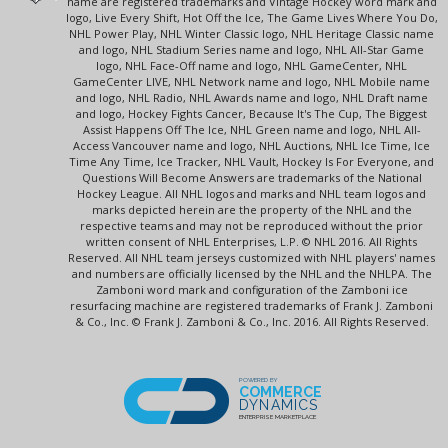
name are registered trademarks and Vintage Hockey word mark and
logo, Live Every Shift, Hot Off the Ice, The Game Lives Where You Do,
NHL Power Play, NHL Winter Classic logo, NHL Heritage Classic name
and logo, NHL Stadium Series name and logo, NHL All-Star Game
logo, NHL Face-Off name and logo, NHL GameCenter, NHL
GameCenter LIVE, NHL Network name and logo, NHL Mobile name
and logo, NHL Radio, NHL Awards name and logo, NHL Draft name
and logo, Hockey Fights Cancer, Because It's The Cup, The Biggest
Assist Happens Off The Ice, NHL Green name and logo, NHL All-
Access Vancouver name and logo, NHL Auctions, NHL Ice Time, Ice
Time Any Time, Ice Tracker, NHL Vault, Hockey Is For Everyone, and
Questions Will Become Answers are trademarks of the National
Hockey League. All NHL logos and marks and NHL team logos and
marks depicted herein are the property of the NHL and the
respective teams and may not be reproduced without the prior
written consent of NHL Enterprises, L.P. © NHL 2016. All Rights
Reserved. All NHL team jerseys customized with NHL players' names
and numbers are officially licensed by the NHL and the NHLPA. The
Zamboni word mark and configuration of the Zamboni ice
resurfacing machine are registered trademarks of Frank J. Zamboni
& Co., Inc. © Frank J. Zamboni & Co., Inc. 2016. All Rights Reserved.
POWERED BY
COMMERCE
DYNAMICS
ENTERPRISE MARKETPLACE