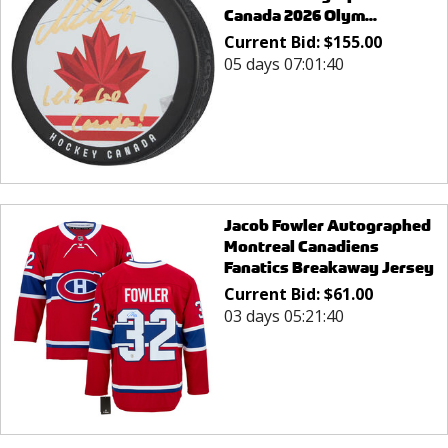
Canada 2026 Olym...
Current Bid:
$
155.00
05 days 07:01:40
Jacob Fowler Autographed
Montreal Canadiens
Fanatics Breakaway Jersey
Current Bid:
$
61.00
03 days 05:21:40