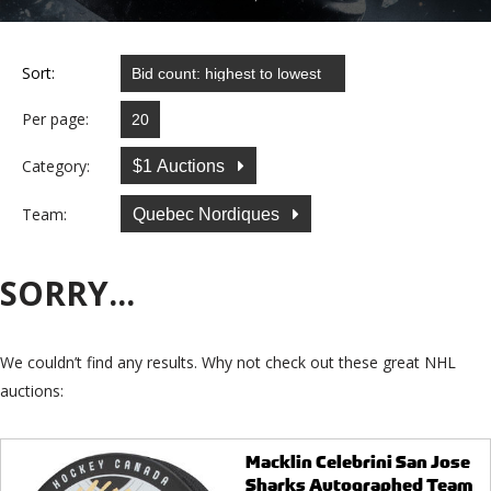
Sort:
Per page:
Category:
$1 Auctions
Team:
Quebec Nordiques
SORRY...
We couldn’t find any results. Why not check out these great NHL
auctions:
Macklin Celebrini San Jose
Sharks Autographed Team