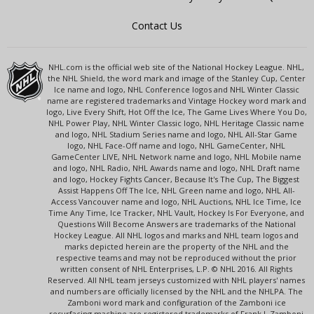
Contact Us
NHL.com is the official web site of the National Hockey League. NHL,
the NHL Shield, the word mark and image of the Stanley Cup, Center
Ice name and logo, NHL Conference logos and NHL Winter Classic
name are registered trademarks and Vintage Hockey word mark and
logo, Live Every Shift, Hot Off the Ice, The Game Lives Where You Do,
NHL Power Play, NHL Winter Classic logo, NHL Heritage Classic name
and logo, NHL Stadium Series name and logo, NHL All-Star Game
logo, NHL Face-Off name and logo, NHL GameCenter, NHL
GameCenter LIVE, NHL Network name and logo, NHL Mobile name
and logo, NHL Radio, NHL Awards name and logo, NHL Draft name
and logo, Hockey Fights Cancer, Because It's The Cup, The Biggest
Assist Happens Off The Ice, NHL Green name and logo, NHL All-
Access Vancouver name and logo, NHL Auctions, NHL Ice Time, Ice
Time Any Time, Ice Tracker, NHL Vault, Hockey Is For Everyone, and
Questions Will Become Answers are trademarks of the National
Hockey League. All NHL logos and marks and NHL team logos and
marks depicted herein are the property of the NHL and the
respective teams and may not be reproduced without the prior
written consent of NHL Enterprises, L.P. © NHL 2016. All Rights
Reserved. All NHL team jerseys customized with NHL players' names
and numbers are officially licensed by the NHL and the NHLPA. The
Zamboni word mark and configuration of the Zamboni ice
resurfacing machine are registered trademarks of Frank J. Zamboni