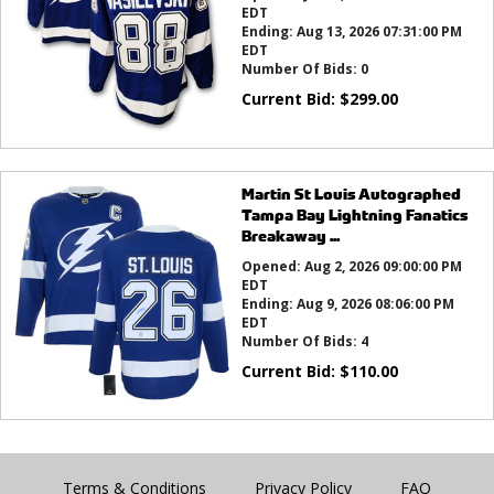
EDT
Ending:
Aug 13, 2026 07:31:00 PM
EDT
Number Of Bids:
0
Current Bid:
$
299.00
Martin St Louis Autographed
Tampa Bay Lightning Fanatics
Breakaway ...
Opened:
Aug 2, 2026 09:00:00 PM
EDT
Ending:
Aug 9, 2026 08:06:00 PM
EDT
Number Of Bids:
4
Current Bid:
$
110.00
Terms & Conditions
Privacy Policy
FAQ