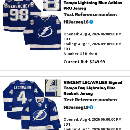
Tampa Lightning Blue Adidas
PRO Jersey
Text Reference number:
What’s
HIJersey16
this?
Opened:
Aug 4, 2026 06:00:00 PM
EDT
Ending:
Aug 11, 2026 09:30:00 PM
EDT
Number Of Bids:
0
Current Bid:
$
249.99
VINCENT LECAVALIER Signed
Tampa Bay Lightning Blue
Reebok Jersey
Text Reference number:
What’s
HIJersey19
this?
Opened:
Aug 4, 2026 06:00:00 PM
EDT
Ending:
Aug 11, 2026 09:36:00 PM