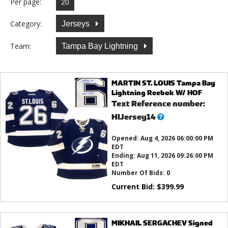
Per page:
Category:
Jerseys
Team:
Tampa Bay Lightning
MARTIN ST. LOUIS Tampa Bay
Lightning Reebok W/ HOF
Text Reference number:
What’s
HIJersey14
this?
Opened:
Aug 4, 2026 06:00:00 PM
EDT
Ending:
Aug 11, 2026 09:26:00 PM
EDT
Number Of Bids:
0
Current Bid:
$
399.99
MIKHAIL SERGACHEV Signed