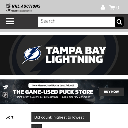
Official Shop
My Account
FAQ
Help
FR
0
Sort: