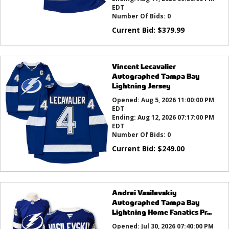
EDT
Number Of Bids:
0
Current Bid:
$
379.99
Vincent Lecavalier
Autographed Tampa Bay
Lightning Jersey
Opened:
Aug 5, 2026 11:00:00 PM
EDT
Ending:
Aug 12, 2026 07:17:00 PM
EDT
Number Of Bids:
0
Current Bid:
$
249.00
Andrei Vasilevskiy
Autographed Tampa Bay
Lightning Home Fanatics Pr...
Opened:
Jul 30, 2026 07:40:00 PM