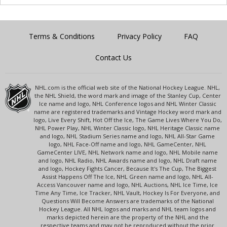
Terms & Conditions
Privacy Policy
FAQ
Contact Us
NHL.com is the official web site of the National Hockey League. NHL,
the NHL Shield, the word mark and image of the Stanley Cup, Center
Ice name and logo, NHL Conference logos and NHL Winter Classic
name are registered trademarks and Vintage Hockey word mark and
logo, Live Every Shift, Hot Off the Ice, The Game Lives Where You Do,
NHL Power Play, NHL Winter Classic logo, NHL Heritage Classic name
and logo, NHL Stadium Series name and logo, NHL All-Star Game
logo, NHL Face-Off name and logo, NHL GameCenter, NHL
GameCenter LIVE, NHL Network name and logo, NHL Mobile name
and logo, NHL Radio, NHL Awards name and logo, NHL Draft name
and logo, Hockey Fights Cancer, Because It's The Cup, The Biggest
Assist Happens Off The Ice, NHL Green name and logo, NHL All-
Access Vancouver name and logo, NHL Auctions, NHL Ice Time, Ice
Time Any Time, Ice Tracker, NHL Vault, Hockey Is For Everyone, and
Questions Will Become Answers are trademarks of the National
Hockey League. All NHL logos and marks and NHL team logos and
marks depicted herein are the property of the NHL and the
respective teams and may not be reproduced without the prior