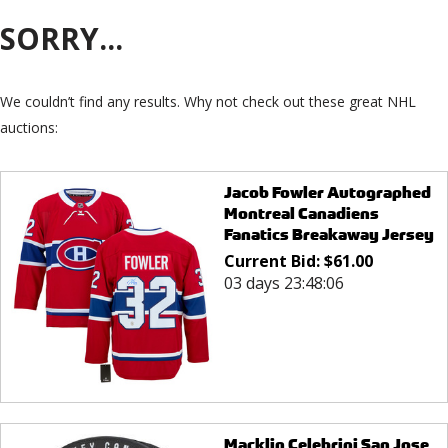
SORRY...
We couldn’t find any results. Why not check out these great NHL
auctions:
Jacob Fowler Autographed
Montreal Canadiens
Fanatics Breakaway Jersey
Current Bid:
$
61.00
03 days 23:48:06
Macklin Celebrini San Jose