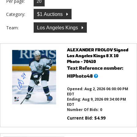
Per page:
Category:
$1 Auctions
Team:
Los Angeles Kings
ALEXANDER FROLOV Signed
Los Angeles Kings 8 X 10
Photo - 70410
Text Reference number:
What’s
HIPhoto48
this?
Opened:
Aug 2, 2026 06:00:00 PM
EDT
Ending:
Aug 9, 2026 09:34:00 PM
EDT
Number Of Bids:
0
Current Bid:
$
4.99