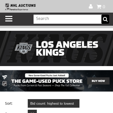
Official Shop
My Account
FAQ
Help
FR
0
Sort: