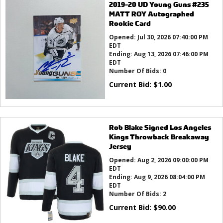
2019-20 UD Young Guns #235
MATT ROY Autographed
Rookie Card
Opened:
Jul 30, 2026 07:40:00 PM
EDT
Ending:
Aug 13, 2026 07:46:00 PM
EDT
Number Of Bids:
0
Current Bid:
$
1.00
Rob Blake Signed Los Angeles
Kings Throwback Breakaway
Jersey
Opened:
Aug 2, 2026 09:00:00 PM
EDT
Ending:
Aug 9, 2026 08:04:00 PM
EDT
Number Of Bids:
2
Current Bid:
$
90.00