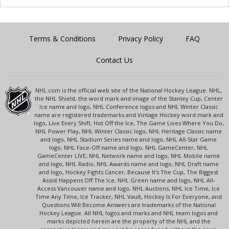
Terms & Conditions
Privacy Policy
FAQ
Contact Us
NHL.com is the official web site of the National Hockey League. NHL,
the NHL Shield, the word mark and image of the Stanley Cup, Center
Ice name and logo, NHL Conference logos and NHL Winter Classic
name are registered trademarks and Vintage Hockey word mark and
logo, Live Every Shift, Hot Off the Ice, The Game Lives Where You Do,
NHL Power Play, NHL Winter Classic logo, NHL Heritage Classic name
and logo, NHL Stadium Series name and logo, NHL All-Star Game
logo, NHL Face-Off name and logo, NHL GameCenter, NHL
GameCenter LIVE, NHL Network name and logo, NHL Mobile name
and logo, NHL Radio, NHL Awards name and logo, NHL Draft name
and logo, Hockey Fights Cancer, Because It's The Cup, The Biggest
Assist Happens Off The Ice, NHL Green name and logo, NHL All-
Access Vancouver name and logo, NHL Auctions, NHL Ice Time, Ice
Time Any Time, Ice Tracker, NHL Vault, Hockey Is For Everyone, and
Questions Will Become Answers are trademarks of the National
Hockey League. All NHL logos and marks and NHL team logos and
marks depicted herein are the property of the NHL and the