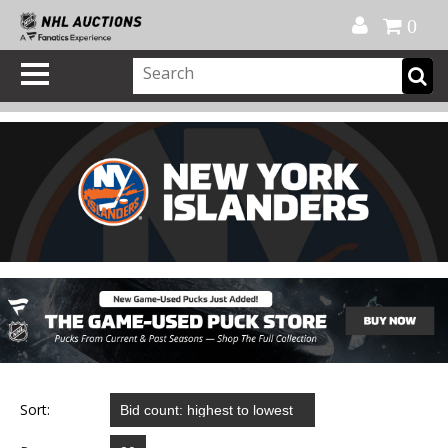
Official Shop
My Account
FAQ
Help
FR
0
Sort: