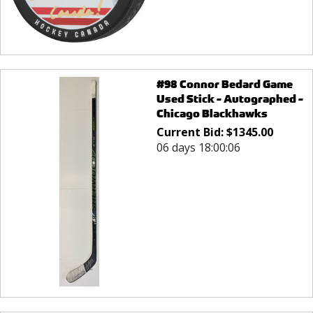
#98 Connor Bedard Game
Used Stick - Autographed -
Chicago Blackhawks
Current Bid:
$
1345.00
06 days 18:00:06