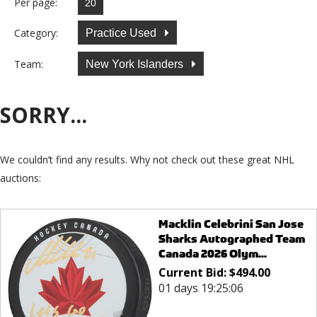
Per page:
Category:
Practice Used
Team:
New York Islanders
SORRY...
We couldn’t find any results. Why not check out these great NHL
auctions:
Macklin Celebrini San Jose
Sharks Autographed Team
Canada 2026 Olym...
Current Bid:
$
494.00
01 days 19:25:06