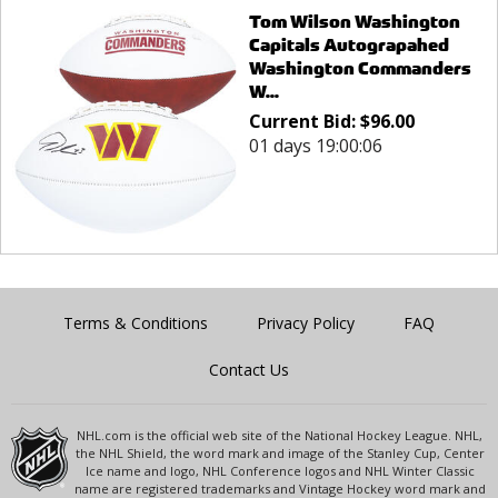
Tom Wilson Washington
Capitals Autograpahed
Washington Commanders
W...
Current Bid:
$
96.00
01 days 19:00:06
Terms & Conditions
Privacy Policy
FAQ
Contact Us
NHL.com is the official web site of the National Hockey League. NHL,
the NHL Shield, the word mark and image of the Stanley Cup, Center
Ice name and logo, NHL Conference logos and NHL Winter Classic
name are registered trademarks and Vintage Hockey word mark and