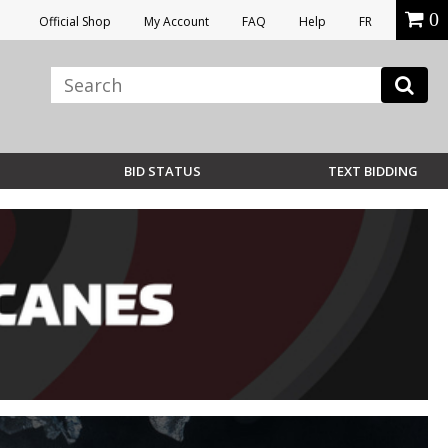
0
Official Shop
My Account
FAQ
Help
FR
BID STATUS
TEXT BIDDING