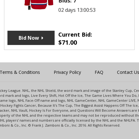
Bids:
7
02 days 13:00:53
Current Bid:
Bid Now
$
71.00
Terms & Conditions
Privacy Policy
FAQ
Contact U
 Hockey League. NHL, the NHL Shield, the word mark and image of the Stanley Cup, 
d mark and logo, Live Every Shift, Hot Off the Ice, The Game Lives Where You Do, 
 Game logo, NHL Face-Off name and logo, NHL GameCenter, NHL GameCenter LIVE, 
Hockey Fights Cancer, Because It's The Cup, The Biggest Assist Happens Off The I
racker, NHL Vault, Hockey Is For Everyone, and Questions Will Become Answers are
perty of the NHL and the respective teams and may not be reproduced without the p
NHL players' names and numbers are officially licensed by the NHL and the NHLPA.
oni & Co., Inc. © Frank J. Zamboni & Co., Inc. 2016. All Rights Reserved.