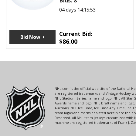
Bids:
8
04 days 14:15:53
Current Bid:
Bid Now
$
86.00
NHL.com is the official web site of the National
are registered trademarks and Vintage Hockey wor
NHL Stadium Series name and logo, NHL All-Star
Awards name and logo, NHL Draft name and logo, 
Auctions, NHL Ice Time, Ice Time Any Time, Ice T
team logos and marks depicted herein are the pro
Reserved. All NHL team jerseys customized with 
machine are registered trademarks of Frank J. Zamb