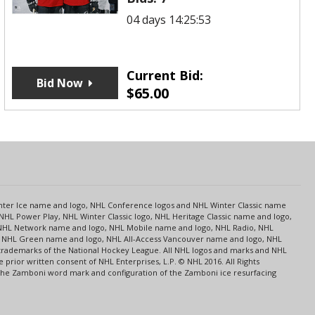
04 days 14:25:53
Current Bid:
Bid Now
$
65.00
s
Center Ice name and logo, NHL Conference logos and NHL Winter Classic name
NHL Power Play, NHL Winter Classic logo, NHL Heritage Classic name and logo,
NHL Network name and logo, NHL Mobile name and logo, NHL Radio, NHL
ce, NHL Green name and logo, NHL All-Access Vancouver name and logo, NHL
 trademarks of the National Hockey League. All NHL logos and marks and NHL
rior written consent of NHL Enterprises, L.P. © NHL 2016. All Rights
 The Zamboni word mark and configuration of the Zamboni ice resurfacing