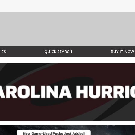
IES
QUICK SEARCH
BUY IT NOW