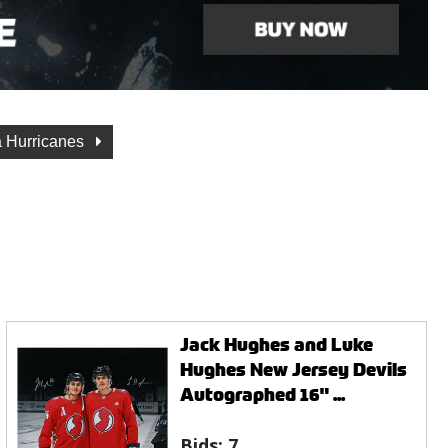
a Hurricanes
Jack Hughes and Luke
Hughes New Jersey Devils
Autographed 16" ...
Bids:
7