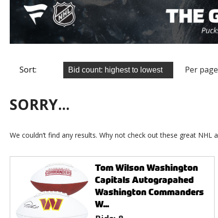
Sort:
Per page
SORRY...
We couldn’t find any results. Why not check out these great NHL a
Tom Wilson Washington
Capitals Autograpahed
Washington Commanders
W...