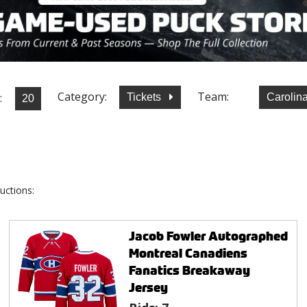
Category:
Team:
:
Tickets
Carolin
uctions:
Jacob Fowler Autographed
Montreal Canadiens
Fanatics Breakaway
Jersey