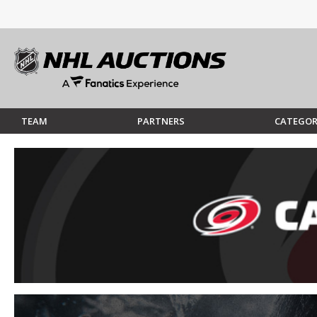
TEAM
PARTNERS
CATEGOR