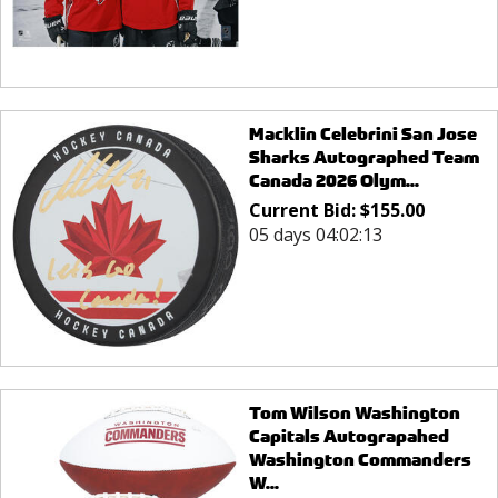
Macklin Celebrini San Jose
Sharks Autographed Team
Canada 2026 Olym...
Current Bid:
$
155.00
05 days 04:02:13
Tom Wilson Washington
Capitals Autograpahed
Washington Commanders
W...