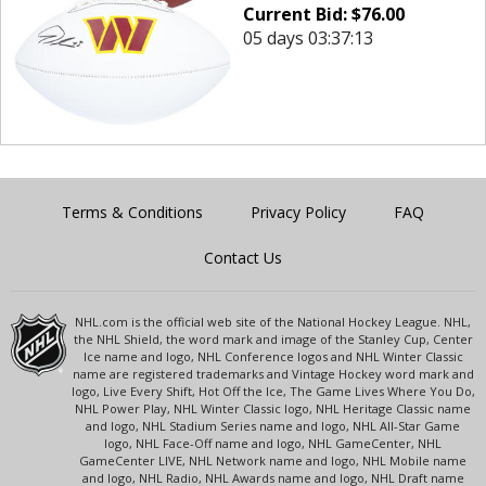
Current Bid:
$
76.00
05 days 03:37:13
Terms & Conditions
Privacy Policy
FAQ
Contact Us
NHL.com is the official web site of the National Hockey League. NHL,
the NHL Shield, the word mark and image of the Stanley Cup, Center
Ice name and logo, NHL Conference logos and NHL Winter Classic
name are registered trademarks and Vintage Hockey word mark and
logo, Live Every Shift, Hot Off the Ice, The Game Lives Where You Do,
NHL Power Play, NHL Winter Classic logo, NHL Heritage Classic name
and logo, NHL Stadium Series name and logo, NHL All-Star Game
logo, NHL Face-Off name and logo, NHL GameCenter, NHL
GameCenter LIVE, NHL Network name and logo, NHL Mobile name
and logo, NHL Radio, NHL Awards name and logo, NHL Draft name