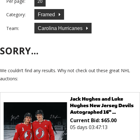
Per page:
Category:
Framed
Team:
Carolina Hurricanes
SORRY...
We couldn’t find any results. Why not check out these great NHL
auctions:
Jack Hughes and Luke
Hughes New Jersey Devils
Autographed 16" ...
Current Bid:
$
65.00
05 days 03:47:13