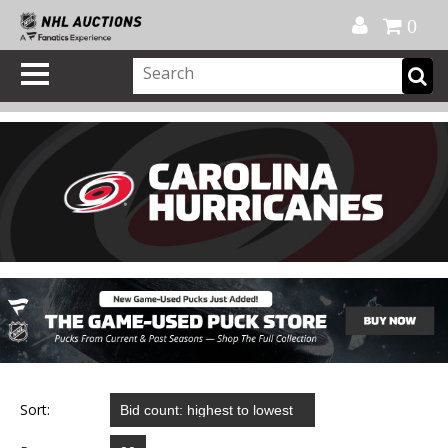
Official Shop
My Account
FAQ
Help
FR
0
Sort: