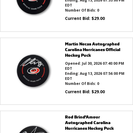
Ending:
Aug 13, 2026 07:55:00 PM
EDT
Number Of Bids:
0
Current Bid:
$
29.00
Martin Necas Autographed
Carolina Hurricanes Official
Hockey Puck
Opened:
Jul 30, 2026 07:40:00 PM
EDT
Ending:
Aug 13, 2026 07:56:00 PM
EDT
Number Of Bids:
0
Current Bid:
$
29.00
Rod Brind'Amour
Autographed Carolina
Hurricanes Hockey Puck