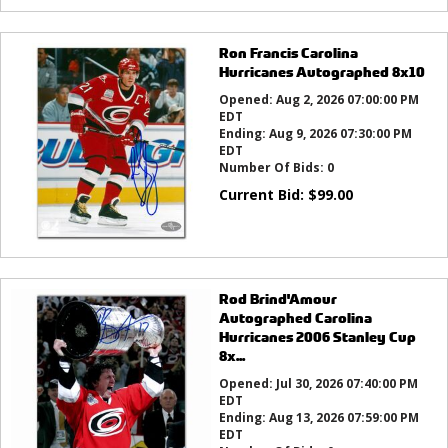
Ron Francis Carolina
Hurricanes Autographed 8x10
Opened:
Aug 2, 2026 07:00:00 PM
EDT
Ending:
Aug 9, 2026 07:30:00 PM
EDT
Number Of Bids:
0
Current Bid:
$
99.00
Rod Brind'Amour
Autographed Carolina
Hurricanes 2006 Stanley Cup
8x...
Opened:
Jul 30, 2026 07:40:00 PM
EDT
Ending:
Aug 13, 2026 07:59:00 PM
EDT