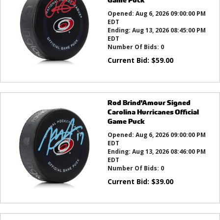
Opened:
Aug 6, 2026 09:00:00 PM
EDT
Ending:
Aug 13, 2026 08:45:00 PM
EDT
Number Of Bids:
0
Current Bid:
$
59.00
Rod Brind'Amour Signed
Carolina Hurricanes Official
Game Puck
Opened:
Aug 6, 2026 09:00:00 PM
EDT
Ending:
Aug 13, 2026 08:46:00 PM
EDT
Number Of Bids:
0
Current Bid:
$
39.00