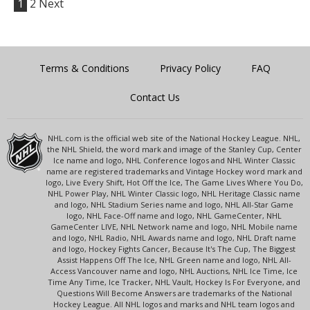
1
2
Next
Terms & Conditions
Privacy Policy
FAQ
Contact Us
NHL.com is the official web site of the National Hockey League. NHL,
the NHL Shield, the word mark and image of the Stanley Cup, Center
Ice name and logo, NHL Conference logos and NHL Winter Classic
name are registered trademarks and Vintage Hockey word mark and
logo, Live Every Shift, Hot Off the Ice, The Game Lives Where You Do,
NHL Power Play, NHL Winter Classic logo, NHL Heritage Classic name
and logo, NHL Stadium Series name and logo, NHL All-Star Game
logo, NHL Face-Off name and logo, NHL GameCenter, NHL
GameCenter LIVE, NHL Network name and logo, NHL Mobile name
and logo, NHL Radio, NHL Awards name and logo, NHL Draft name
and logo, Hockey Fights Cancer, Because It's The Cup, The Biggest
Assist Happens Off The Ice, NHL Green name and logo, NHL All-
Access Vancouver name and logo, NHL Auctions, NHL Ice Time, Ice
Time Any Time, Ice Tracker, NHL Vault, Hockey Is For Everyone, and
Questions Will Become Answers are trademarks of the National
Hockey League. All NHL logos and marks and NHL team logos and