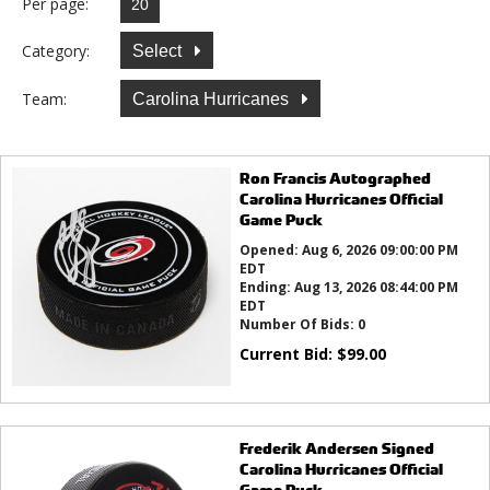
Per page:
Category:
Select
Team:
Carolina Hurricanes
Ron Francis Autographed
Carolina Hurricanes Official
Game Puck
Opened:
Aug 6, 2026 09:00:00 PM
EDT
Ending:
Aug 13, 2026 08:44:00 PM
EDT
Number Of Bids:
0
Current Bid:
$
99.00
Frederik Andersen Signed
Carolina Hurricanes Official
Game Puck