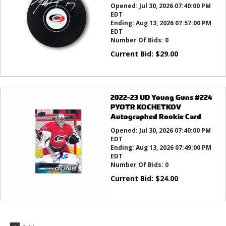
Opened:
Jul 30, 2026 07:40:00 PM
EDT
Ending:
Aug 13, 2026 07:57:00 PM
EDT
Number Of Bids:
0
Current Bid:
$
29.00
2022-23 UD Young Guns #224
PYOTR KOCHETKOV
Autographed Rookie Card
Opened:
Jul 30, 2026 07:40:00 PM
EDT
Ending:
Aug 13, 2026 07:49:00 PM
EDT
Number Of Bids:
0
Current Bid:
$
24.00