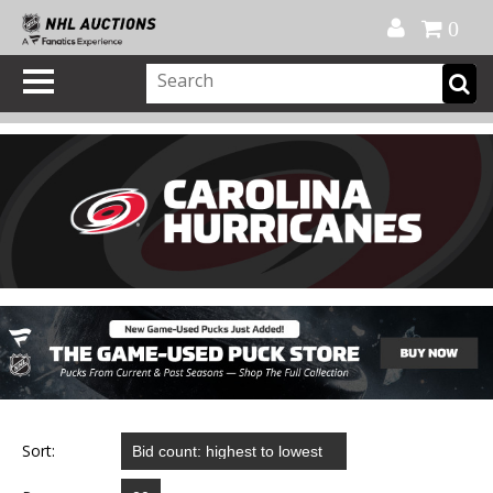
Official Shop
My Account
FAQ
Help
FR
0
Sort: