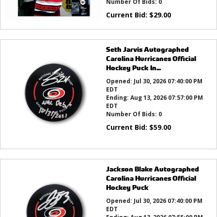
Number Of Bids:
0
Current Bid:
$
29.00
Seth Jarvis Autographed
Carolina Hurricanes Official
Hockey Puck In...
Opened:
Jul 30, 2026 07:40:00 PM
EDT
Ending:
Aug 13, 2026 07:57:00 PM
EDT
Number Of Bids:
0
Current Bid:
$
59.00
Jackson Blake Autographed
Carolina Hurricanes Official
Hockey Puck
Opened:
Jul 30, 2026 07:40:00 PM
EDT