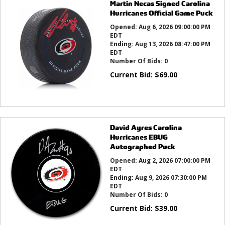
Martin Necas Signed Carolina
Hurricanes Official Game Puck
Opened:
Aug 6, 2026 09:00:00 PM
EDT
Ending:
Aug 13, 2026 08:47:00 PM
EDT
Number Of Bids:
0
Current Bid:
$
69.00
David Ayres Carolina
Hurricanes EBUG
Autographed Puck
Opened:
Aug 2, 2026 07:00:00 PM
EDT
Ending:
Aug 9, 2026 07:30:00 PM
EDT
Number Of Bids:
0
Current Bid:
$
39.00