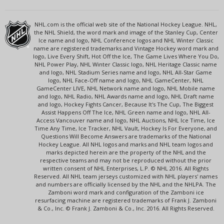
NHL.com is the official web site of the National Hockey League. NHL,
the NHL Shield, the word mark and image of the Stanley Cup, Center
Ice name and logo, NHL Conference logos and NHL Winter Classic
name are registered trademarks and Vintage Hockey word mark and
logo, Live Every Shift, Hot Off the Ice, The Game Lives Where You Do,
NHL Power Play, NHL Winter Classic logo, NHL Heritage Classic name
and logo, NHL Stadium Series name and logo, NHL All-Star Game
logo, NHL Face-Off name and logo, NHL GameCenter, NHL
GameCenter LIVE, NHL Network name and logo, NHL Mobile name
and logo, NHL Radio, NHL Awards name and logo, NHL Draft name
and logo, Hockey Fights Cancer, Because It's The Cup, The Biggest
Assist Happens Off The Ice, NHL Green name and logo, NHL All-
Access Vancouver name and logo, NHL Auctions, NHL Ice Time, Ice
Time Any Time, Ice Tracker, NHL Vault, Hockey Is For Everyone, and
Questions Will Become Answers are trademarks of the National
Hockey League. All NHL logos and marks and NHL team logos and
marks depicted herein are the property of the NHL and the
respective teams and may not be reproduced without the prior
written consent of NHL Enterprises, L.P. © NHL 2016. All Rights
Reserved. All NHL team jerseys customized with NHL players' names
and numbers are officially licensed by the NHL and the NHLPA. The
Zamboni word mark and configuration of the Zamboni ice
resurfacing machine are registered trademarks of Frank J. Zamboni
& Co., Inc. © Frank J. Zamboni & Co., Inc. 2016. All Rights Reserved.