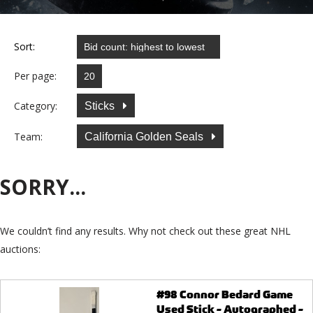
Sort:
Per page:
Category:
Sticks
Team:
California Golden Seals
SORRY...
We couldn’t find any results. Why not check out these great NHL
auctions:
#98 Connor Bedard Game
Used Stick - Autographed -