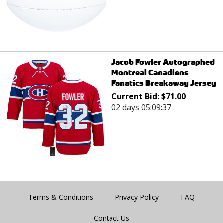
Jacob Fowler Autographed
Montreal Canadiens
Fanatics Breakaway Jersey
Current Bid:
$
71.00
02 days 05:09:37
Terms & Conditions
Privacy Policy
FAQ
Contact Us