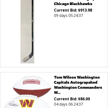
Chicago Blackhawks
Current Bid:
$
913.98
09 days 05:24:37
Tom Wilson Washington
Capitals Autograpahed
Washington Commanders
W...
Current Bid:
$
86.00
04 days 06:24:37