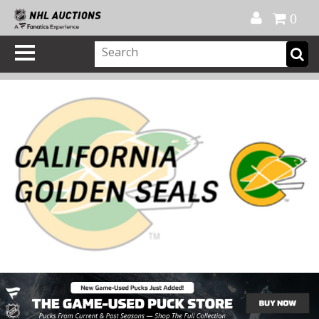
Official Shop
My Account
FAQ
Help
FR
0