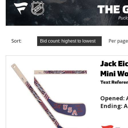
Sort:
Per page
Jack Ei
Mini Wo
Text Refere
Opened:
Ending:
A