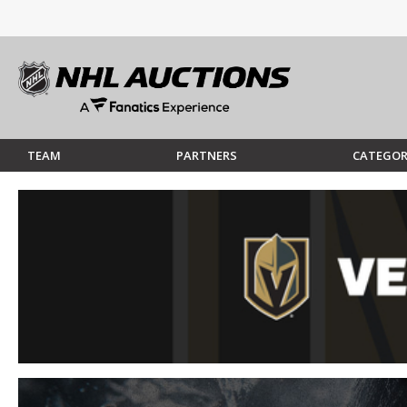
TEAM
PARTNERS
CATEGOR