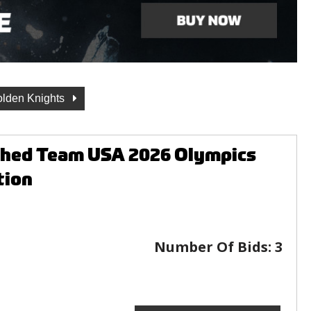
lden Knights
aphed Team USA 2026 Olympics
tion
Number Of Bids:
3