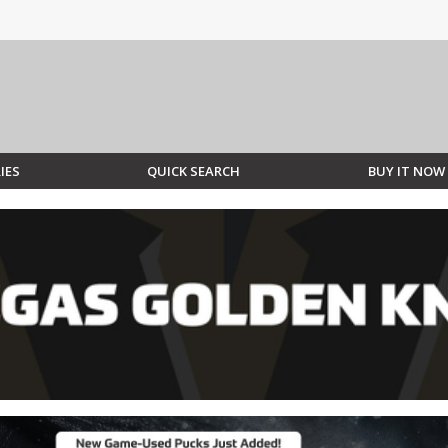
IES
QUICK SEARCH
BUY IT NOW