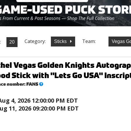
Category:
Team:
:
Sticks
Vegas Go
chel Vegas Golden Knights Autogr
od Stick with "Lets Go USA" Inscrip
What’s
nce number:
FAN5
this?
Aug 4, 2026 12:00:00 PM EDT
ug 11, 2026 09:20:00 PM EDT