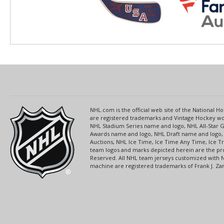
NHL.com is the official web site of the National
are registered trademarks and Vintage Hockey wor
NHL Stadium Series name and logo, NHL All-Star
Awards name and logo, NHL Draft name and logo, 
Auctions, NHL Ice Time, Ice Time Any Time, Ice T
team logos and marks depicted herein are the pro
Reserved. All NHL team jerseys customized with 
machine are registered trademarks of Frank J. Zamb