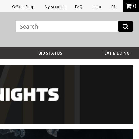
0
Official Shop
My Account
FAQ
Help
FR
BID STATUS
TEXT BIDDING