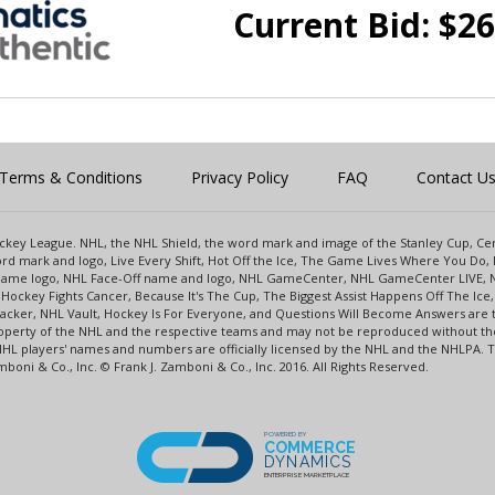
Current Bid:
$
26
Terms & Conditions
Privacy Policy
FAQ
Contact U
 Hockey League. NHL, the NHL Shield, the word mark and image of the Stanley Cup, 
d mark and logo, Live Every Shift, Hot Off the Ice, The Game Lives Where You Do, 
 Game logo, NHL Face-Off name and logo, NHL GameCenter, NHL GameCenter LIVE, 
Hockey Fights Cancer, Because It's The Cup, The Biggest Assist Happens Off The I
racker, NHL Vault, Hockey Is For Everyone, and Questions Will Become Answers are
perty of the NHL and the respective teams and may not be reproduced without the p
NHL players' names and numbers are officially licensed by the NHL and the NHLPA.
oni & Co., Inc. © Frank J. Zamboni & Co., Inc. 2016. All Rights Reserved.
POWERED BY
COMMERCE
DYNAMICS
ENTERPRISE MARKETPLACE