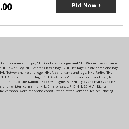
.00
Bid Now
s
Center Ice name and logo, NHL Conference logos and NHL Winter Classic name
NHL Power Play, NHL Winter Classic logo, NHL Heritage Classic name and logo,
NHL Network name and logo, NHL Mobile name and logo, NHL Radio, NHL
ce, NHL Green name and logo, NHL All-Access Vancouver name and logo, NHL
 trademarks of the National Hockey League. All NHL logos and marks and NHL
rior written consent of NHL Enterprises, L.P. © NHL 2016. All Rights
 The Zamboni word mark and configuration of the Zamboni ice resurfacing