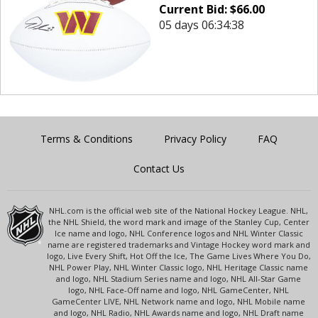
Current Bid:
$
66.00
05 days 06:34:38
Terms & Conditions
Privacy Policy
FAQ
Contact Us
NHL.com is the official web site of the National Hockey League. NHL,
the NHL Shield, the word mark and image of the Stanley Cup, Center
Ice name and logo, NHL Conference logos and NHL Winter Classic
name are registered trademarks and Vintage Hockey word mark and
logo, Live Every Shift, Hot Off the Ice, The Game Lives Where You Do,
NHL Power Play, NHL Winter Classic logo, NHL Heritage Classic name
and logo, NHL Stadium Series name and logo, NHL All-Star Game
logo, NHL Face-Off name and logo, NHL GameCenter, NHL
GameCenter LIVE, NHL Network name and logo, NHL Mobile name
and logo, NHL Radio, NHL Awards name and logo, NHL Draft name