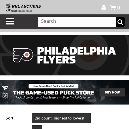
Official Shop
My Account
FAQ
Help
FR
0
Sort: