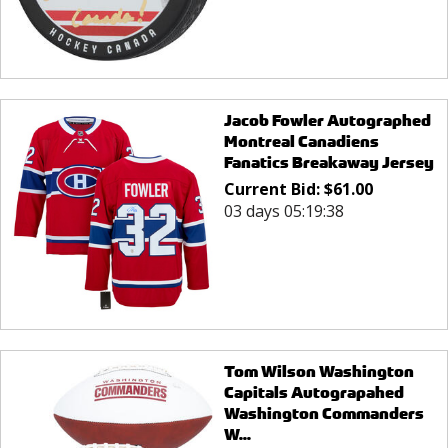
Jacob Fowler Autographed
Montreal Canadiens
Fanatics Breakaway Jersey
Current Bid:
$
61.00
03 days 05:19:38
Tom Wilson Washington
Capitals Autograpahed
Washington Commanders
W...