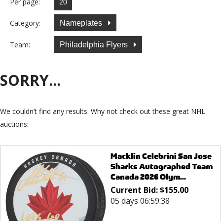
Per page:
Category:
Nameplates
Team:
Philadelphia Flyers
SORRY...
We couldn’t find any results. Why not check out these great NHL
auctions:
Macklin Celebrini San Jose
Sharks Autographed Team
Canada 2026 Olym...
Current Bid:
$
155.00
05 days 06:59:38