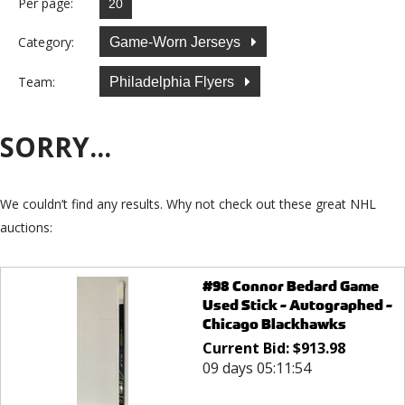
Per page:
Category:
Game-Worn Jerseys
Team:
Philadelphia Flyers
SORRY...
We couldn’t find any results. Why not check out these great NHL
auctions:
#98 Connor Bedard Game
Used Stick - Autographed -
Chicago Blackhawks
Current Bid:
$
913.98
09 days 05:11:54