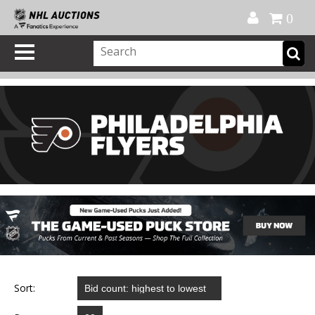
Official Shop
My Account
FAQ
Help
FR
0
Sort: