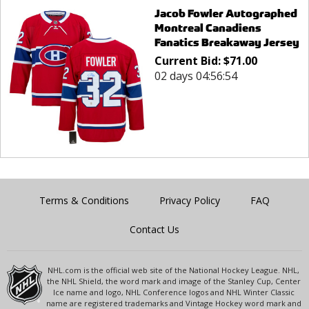
Jacob Fowler Autographed
Montreal Canadiens
Fanatics Breakaway Jersey
Current Bid:
$
71.00
02 days 04:56:54
Terms & Conditions
Privacy Policy
FAQ
Contact Us
NHL.com is the official web site of the National Hockey League. NHL,
the NHL Shield, the word mark and image of the Stanley Cup, Center
Ice name and logo, NHL Conference logos and NHL Winter Classic
name are registered trademarks and Vintage Hockey word mark and