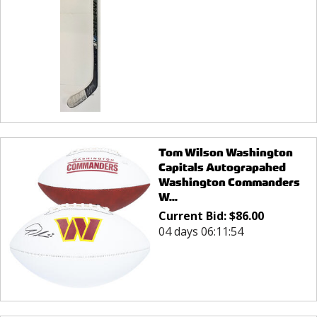
Tom Wilson Washington
Capitals Autograpahed
Washington Commanders
W...
Current Bid:
$
86.00
04 days 06:11:54