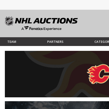
TEAM
PARTNERS
CATEGOR