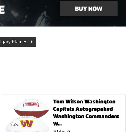
lgary Flames
Tom Wilson Washington
Capitals Autograpahed
Washington Commanders
W...