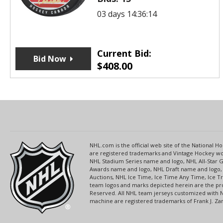
03 days 14:36:14
Current Bid:
Bid Now
$
408.00
NHL.com is the official web site of the National
are registered trademarks and Vintage Hockey wor
NHL Stadium Series name and logo, NHL All-Star
Awards name and logo, NHL Draft name and logo, 
Auctions, NHL Ice Time, Ice Time Any Time, Ice T
team logos and marks depicted herein are the pro
Reserved. All NHL team jerseys customized with 
machine are registered trademarks of Frank J. Zamb