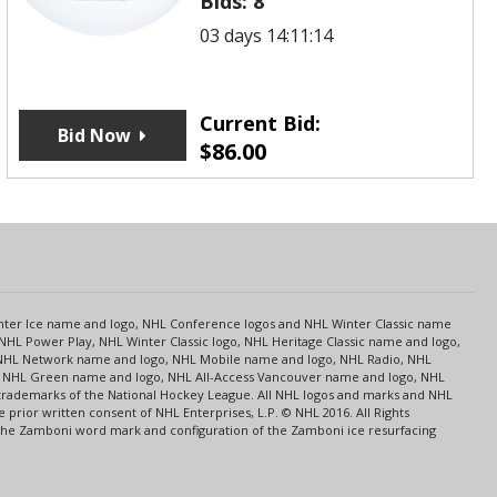
Bids:
8
03 days 14:11:14
Current Bid:
Bid Now
$
86.00
s
Center Ice name and logo, NHL Conference logos and NHL Winter Classic name
NHL Power Play, NHL Winter Classic logo, NHL Heritage Classic name and logo,
NHL Network name and logo, NHL Mobile name and logo, NHL Radio, NHL
ce, NHL Green name and logo, NHL All-Access Vancouver name and logo, NHL
 trademarks of the National Hockey League. All NHL logos and marks and NHL
rior written consent of NHL Enterprises, L.P. © NHL 2016. All Rights
 The Zamboni word mark and configuration of the Zamboni ice resurfacing