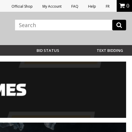
0
Official Shop
My Account
FAQ
Help
FR
BID STATUS
TEXT BIDDING