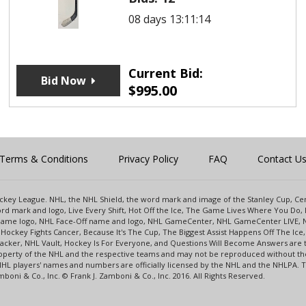
08 days 13:11:14
Current Bid:
Bid Now
$
995.00
Terms & Conditions
Privacy Policy
FAQ
Contact U
 Hockey League. NHL, the NHL Shield, the word mark and image of the Stanley Cup, 
d mark and logo, Live Every Shift, Hot Off the Ice, The Game Lives Where You Do, 
 Game logo, NHL Face-Off name and logo, NHL GameCenter, NHL GameCenter LIVE, 
Hockey Fights Cancer, Because It's The Cup, The Biggest Assist Happens Off The I
racker, NHL Vault, Hockey Is For Everyone, and Questions Will Become Answers are
perty of the NHL and the respective teams and may not be reproduced without the p
NHL players' names and numbers are officially licensed by the NHL and the NHLPA.
oni & Co., Inc. © Frank J. Zamboni & Co., Inc. 2016. All Rights Reserved.