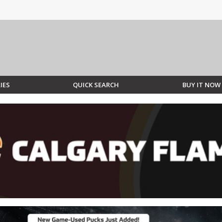
IES
QUICK SEARCH
BUY IT NOW