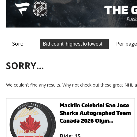
Sort:
Per page
SORRY...
We couldn’t find any results. Why not check out these great NHL a
Macklin Celebrini San Jose
Sharks Autographed Team
Canada 2026 Olym...
Bids:
15