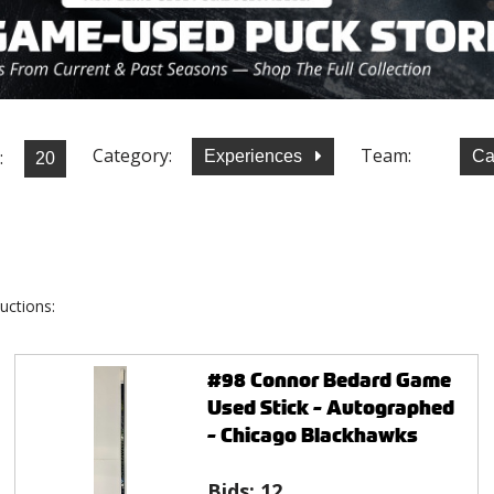
Category:
Team:
:
Experiences
Ca
uctions:
#98 Connor Bedard Game
Used Stick - Autographed
- Chicago Blackhawks
Bids:
12