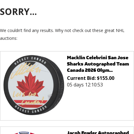
SORRY...
We couldn’t find any results. Why not check out these great NHL
auctions:
Macklin Celebrini San Jose
Sharks Autographed Team
Canada 2026 Olym...
Current Bid:
$
155.00
05 days 12:10:53
Jacob Fowler Autographed