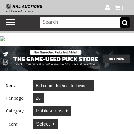
Official Shop
My Account
FAQ
Help
FR
0
Sort:
Per page:
Category:
Publications
Team:
Select