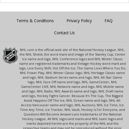
Terms & Conditions
Privacy Policy
FAQ
Contact Us
NHL.com is the official web site of the National Hockey League. NHL,
the NHL Shield, the word mark and image of the Stanley Cup, Center
Ice name and logo, NHL Conference logos and NHL Winter Classic
name are registered trademarks and Vintage Hockey word mark and
logo, Live Every Shift, Hot Off the Ice, The Game Lives Where You Do,
NHL Power Play, NHL Winter Classic logo, NHL Heritage Classic name
and logo, NHL Stadium Series name and logo, NHL All-Star Game
logo, NHL Face-Off name and logo, NHL GameCenter, NHL
GameCenter LIVE, NHL Network name and logo, NHL Mobile name
and logo, NHL Radio, NHL Awards name and logo, NHL Draft name
and logo, Hockey Fights Cancer, Because It's The Cup, The Biggest
Assist Happens Off The Ice, NHL Green name and logo, NHL All-
Access Vancouver name and logo, NHL Auctions, NHL Ice Time, Ice
Time Any Time, Ice Tracker, NHL Vault, Hockey Is For Everyone, and
Questions Will Become Answers are trademarks of the National
Hockey League. All NHL logos and marks and NHL team logos and
marks depicted herein are the property of the NHL and the
respective teams and may not be reproduced without the prior