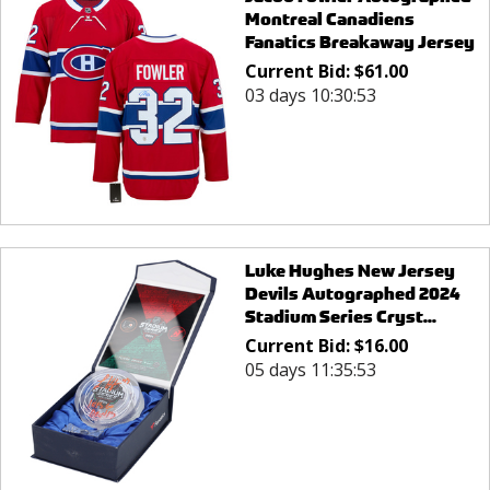
Montreal Canadiens
Fanatics Breakaway Jersey
Current Bid:
$
61.00
03 days 10:30:53
Luke Hughes New Jersey
Devils Autographed 2024
Stadium Series Cryst...
Current Bid:
$
16.00
05 days 11:35:53