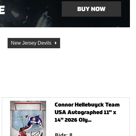
New Jersey Devils
Connor Hellebuyck Team
USA Autographed 11" x
14" 2026 Oly...
Bids:
8