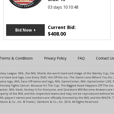
03 days 10:10:48
Current Bid:
Bid Now
$
408.00
Terms & Conditions
Privacy Policy
FAQ
Contact U
 Hockey League. NHL, the NHL Shield, the word mark and image of the Stanley Cup, 
d mark and logo, Live Every Shift, Hot Off the Ice, The Game Lives Where You Do, 
 Game logo, NHL Face-Off name and logo, NHL GameCenter, NHL GameCenter LIVE, 
Hockey Fights Cancer, Because It's The Cup, The Biggest Assist Happens Off The I
racker, NHL Vault, Hockey Is For Everyone, and Questions Will Become Answers are
perty of the NHL and the respective teams and may not be reproduced without the p
NHL players' names and numbers are officially licensed by the NHL and the NHLPA.
oni & Co., Inc. © Frank J. Zamboni & Co., Inc. 2016. All Rights Reserved.