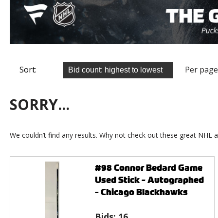
Sort:
Per page
SORRY...
We couldn’t find any results. Why not check out these great NHL a
#98 Connor Bedard Game
Used Stick - Autographed
- Chicago Blackhawks
Bids:
16