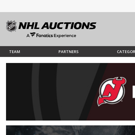
TEAM
PARTNERS
CATEGOR