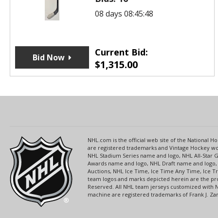
08 days 08:45:48
Current Bid:
Bid Now
$
1,315.00
NHL.com is the official web site of the National
are registered trademarks and Vintage Hockey wor
NHL Stadium Series name and logo, NHL All-Star
Awards name and logo, NHL Draft name and logo, 
Auctions, NHL Ice Time, Ice Time Any Time, Ice T
team logos and marks depicted herein are the pro
Reserved. All NHL team jerseys customized with 
machine are registered trademarks of Frank J. Zamb