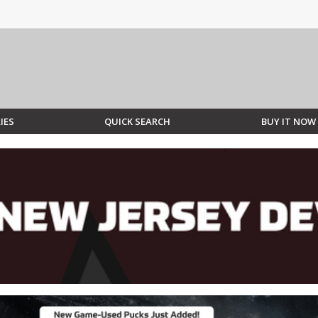
IES
QUICK SEARCH
BUY IT NOW