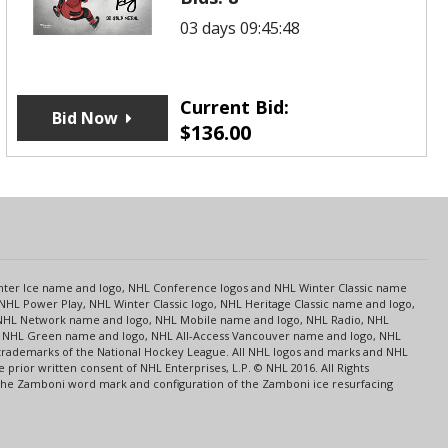
03 days 09:45:48
Current Bid:
Bid Now
$
136.00
s
Center Ice name and logo, NHL Conference logos and NHL Winter Classic name
NHL Power Play, NHL Winter Classic logo, NHL Heritage Classic name and logo,
NHL Network name and logo, NHL Mobile name and logo, NHL Radio, NHL
ce, NHL Green name and logo, NHL All-Access Vancouver name and logo, NHL
 trademarks of the National Hockey League. All NHL logos and marks and NHL
rior written consent of NHL Enterprises, L.P. © NHL 2016. All Rights
 The Zamboni word mark and configuration of the Zamboni ice resurfacing