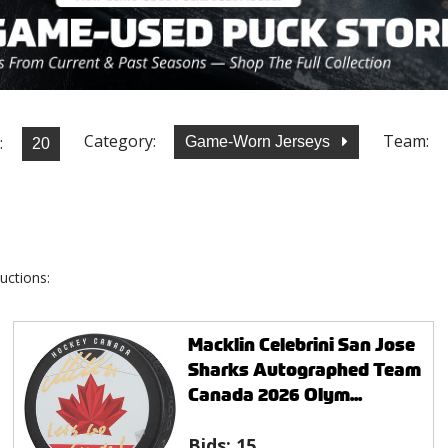
Category:
Team:
:
Game-Worn Jerseys
uctions:
Macklin Celebrini San Jose
Sharks Autographed Team
Canada 2026 Olym...
Bids:
15