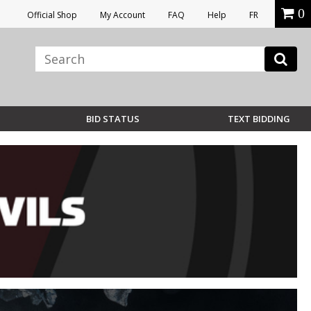
0
Official Shop
My Account
FAQ
Help
FR
BID STATUS
TEXT BIDDING