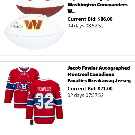
Washington Commanders
W...
Current Bid:
$
86.00
04 days 08:52:52
Jacob Fowler Autographed
Montreal Canadiens
Fanatics Breakaway Jersey
Current Bid:
$
71.00
02 days 07:37:52