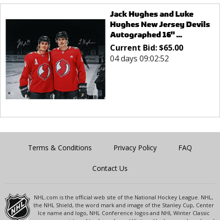
Jack Hughes and Luke
Hughes New Jersey Devils
Autographed 16" ...
Current Bid:
$
65.00
04 days 09:02:52
Terms & Conditions
Privacy Policy
FAQ
Contact Us
NHL.com is the official web site of the National Hockey League. NHL,
the NHL Shield, the word mark and image of the Stanley Cup, Center
Ice name and logo, NHL Conference logos and NHL Winter Classic