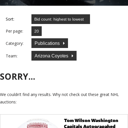
Sort:
Per page:
Category:
Publications
Team:
Arizona Coyotes
SORRY...
We couldn’t find any results. Why not check out these great NHL
auctions:
Tom Wilson Washington
Capitals Autograpahed