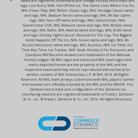
name are registered trademarks and Vintage Hockey word mark and
logo, Live Every Shift, Hot Off the Ice, The Game Lives Where You Do,
NHL Power Play, NHL Winter Classic logo, NHL Heritage Classic name
and logo, NHL Stadium Series name and logo, NHL All-Star Game
logo, NHL Face-Off name and logo, NHL GameCenter, NHL
GameCenter LIVE, NHL Network name and logo, NHL Mobile name
and logo, NHL Radio, NHL Awards name and logo, NHL Draft name
and logo, Hockey Fights Cancer, Because It's The Cup, The Biggest
Assist Happens Off The Ice, NHL Green name and logo, NHL All-
Access Vancouver name and logo, NHL Auctions, NHL Ice Time, Ice
Time Any Time, Ice Tracker, NHL Vault, Hockey Is For Everyone, and
Questions Will Become Answers are trademarks of the National
Hockey League. All NHL logos and marks and NHL team logos and
marks depicted herein are the property of the NHL and the
respective teams and may not be reproduced without the prior
written consent of NHL Enterprises, L.P. © NHL 2016. All Rights
Reserved. All NHL team jerseys customized with NHL players' names
and numbers are officially licensed by the NHL and the NHLPA. The
Zamboni word mark and configuration of the Zamboni ice
resurfacing machine are registered trademarks of Frank J. Zamboni
& Co., Inc. © Frank J. Zamboni & Co., Inc. 2016. All Rights Reserved.
POWERED BY
COMMERCE
DYNAMICS
ENTERPRISE MARKETPLACE