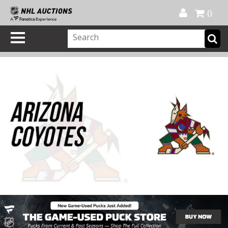
Official Shop
My Account
FAQ
Help
FR
0