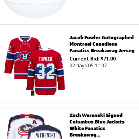
Jacob Fowler Autographed
Montreal Canadiens
Fanatics Breakaway Jersey
Current Bid:
$
71.00
02 days 05:11:37
Zach Werenski Signed
Columbus Blue Jackets
White Fanatics
Breakaway...