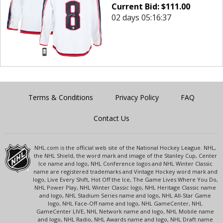
Current Bid:
$
111.00
02 days 05:16:37
Terms & Conditions
Privacy Policy
FAQ
Contact Us
NHL.com is the official web site of the National Hockey League. NHL,
the NHL Shield, the word mark and image of the Stanley Cup, Center
Ice name and logo, NHL Conference logos and NHL Winter Classic
name are registered trademarks and Vintage Hockey word mark and
logo, Live Every Shift, Hot Off the Ice, The Game Lives Where You Do,
NHL Power Play, NHL Winter Classic logo, NHL Heritage Classic name
and logo, NHL Stadium Series name and logo, NHL All-Star Game
logo, NHL Face-Off name and logo, NHL GameCenter, NHL
GameCenter LIVE, NHL Network name and logo, NHL Mobile name
and logo, NHL Radio, NHL Awards name and logo, NHL Draft name