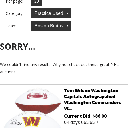
Per page:
Category:
Practice Used
Team:
Boston Bruins
SORRY...
We couldn’t find any results. Why not check out these great NHL
auctions:
Tom Wilson Washington
Capitals Autograpahed
Washington Commanders
W...
Current Bid:
$
86.00
04 days 06:26:37