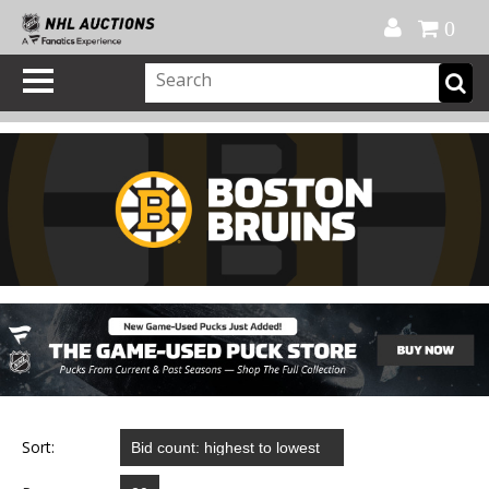
Official Shop
My Account
FAQ
Help
FR
0
Sort: