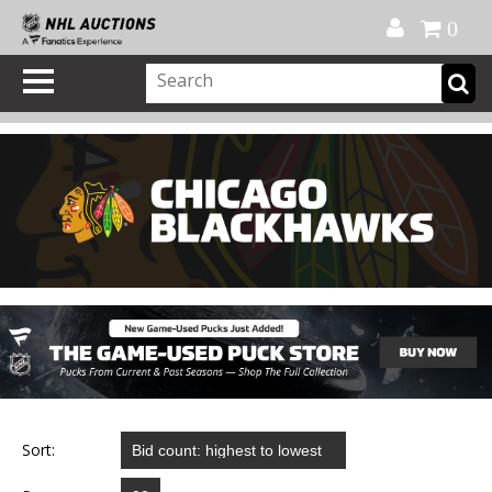
Official Shop
My Account
FAQ
Help
FR
0
Sort: