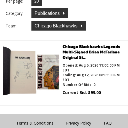
Per page:
Category:
Publications
Team:
Chicago Blackhawks
Chicago Blackhawks Legends
Multi-Signed Brian McFarlane
Original Si...
Opened:
Aug 5, 2026 11:00:00 PM
EDT
Ending:
Aug 12, 2026 08:05:00 PM
EDT
Number Of Bids:
0
Current Bid:
$
99.00
Terms & Conditions
Privacy Policy
FAQ