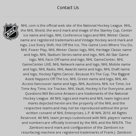
Contact Us
NHL.com is the official web site of the National Hockey League. NHL,
the NHL Shield, the word mark and image of the Stanley Cup, Center
Ice name and logo, NHL Conference logos and NHL Winter Classic
name are registered trademarks and Vintage Hockey word mark and
logo, Live Every Shift, Hot Off the Ice, The Game Lives Where You Do,
NHL Power Play, NHL Winter Classic logo, NHL Heritage Classic name
and logo, NHL Stadium Series name and logo, NHL All-Star Game
logo, NHL Face-Off name and logo, NHL GameCenter, NHL
GameCenter LIVE, NHL Network name and logo, NHL Mobile name
and logo, NHL Radio, NHL Awards name and logo, NHL Draft name
and logo, Hockey Fights Cancer, Because It's The Cup, The Biggest
Assist Happens Off The Ice, NHL Green name and logo, NHL All-
Access Vancouver name and logo, NHL Auctions, NHL Ice Time, Ice
Time Any Time, Ice Tracker, NHL Vault, Hockey Is For Everyone, and
Questions Will Become Answers are trademarks of the National
Hockey League. All NHL logos and marks and NHL team logos and
marks depicted herein are the property of the NHL and the
respective teams and may not be reproduced without the prior
written consent of NHL Enterprises, L.P. © NHL 2016. All Rights
Reserved. All NHL team jerseys customized with NHL players' names
and numbers are officially licensed by the NHL and the NHLPA. The
Zamboni word mark and configuration of the Zamboni ice
resurfacing machine are registered trademarks of Frank J. Zamboni