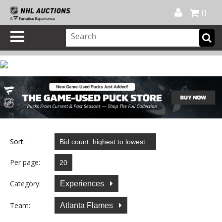
Official Shop
My Account
FAQ
Help
FR
0
Sort:
Per page:
Category:
Experiences
Team:
Atlanta Flames