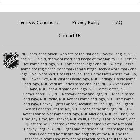
Terms & Conditions
Privacy Policy
FAQ
Contact Us
NHL.com is the official web site of the National Hockey League. NHL,
the NHL Shield, the word mark and image of the Stanley Cup, Center
Ice name and logo, NHL Conference logos and NHL Winter Classic
name are registered trademarks and Vintage Hockey word mark and
logo, Live Every Shift, Hot Off the Ice, The Game Lives Where You Do,
NHL Power Play, NHL Winter Classic logo, NHL Heritage Classic name
and logo, NHL Stadium Series name and logo, NHL All-Star Game
logo, NHL Face-Off name and logo, NHL GameCenter, NHL
GameCenter LIVE, NHL Network name and logo, NHL Mobile name
and logo, NHL Radio, NHL Awards name and logo, NHL Draft name
and logo, Hockey Fights Cancer, Because It's The Cup, The Biggest
Assist Happens Off The Ice, NHL Green name and logo, NHL All-
Access Vancouver name and logo, NHL Auctions, NHL Ice Time, Ice
Time Any Time, Ice Tracker, NHL Vault, Hockey Is For Everyone, and
Questions Will Become Answers are trademarks of the National
Hockey League. All NHL logos and marks and NHL team logos and
marks depicted herein are the property of the NHL and the
respective teams and may not be reproduced without the prior