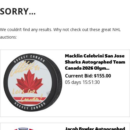
SORRY...
We couldn’t find any results. Why not check out these great NHL
auctions:
Macklin Celebrini San Jose
Sharks Autographed Team
Canada 2026 Olym...
Current Bid:
$
155.00
05 days 15:51:30
Jacob Fowler Autographed