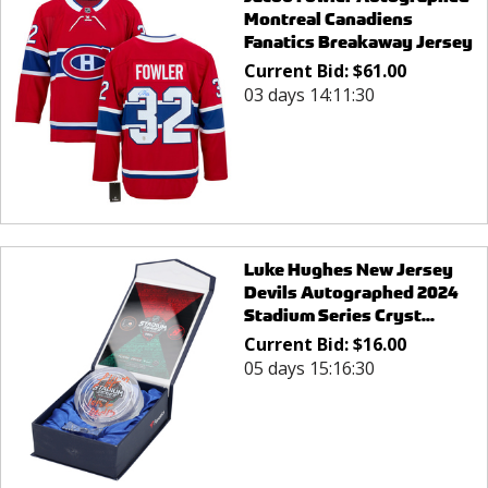
Montreal Canadiens
Fanatics Breakaway Jersey
Current Bid:
$
61.00
03 days 14:11:30
Luke Hughes New Jersey
Devils Autographed 2024
Stadium Series Cryst...
Current Bid:
$
16.00
05 days 15:16:30