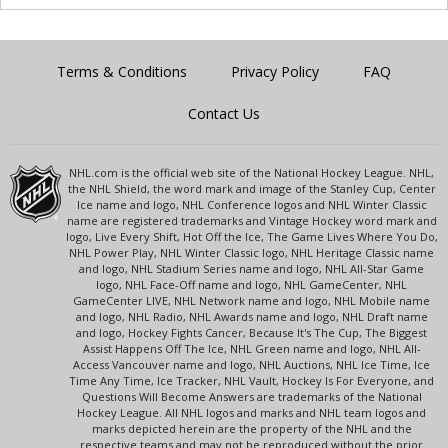
Terms & Conditions
Privacy Policy
FAQ
Contact Us
NHL.com is the official web site of the National Hockey League. NHL,
the NHL Shield, the word mark and image of the Stanley Cup, Center
Ice name and logo, NHL Conference logos and NHL Winter Classic
name are registered trademarks and Vintage Hockey word mark and
logo, Live Every Shift, Hot Off the Ice, The Game Lives Where You Do,
NHL Power Play, NHL Winter Classic logo, NHL Heritage Classic name
and logo, NHL Stadium Series name and logo, NHL All-Star Game
logo, NHL Face-Off name and logo, NHL GameCenter, NHL
GameCenter LIVE, NHL Network name and logo, NHL Mobile name
and logo, NHL Radio, NHL Awards name and logo, NHL Draft name
and logo, Hockey Fights Cancer, Because It's The Cup, The Biggest
Assist Happens Off The Ice, NHL Green name and logo, NHL All-
Access Vancouver name and logo, NHL Auctions, NHL Ice Time, Ice
Time Any Time, Ice Tracker, NHL Vault, Hockey Is For Everyone, and
Questions Will Become Answers are trademarks of the National
Hockey League. All NHL logos and marks and NHL team logos and
marks depicted herein are the property of the NHL and the
respective teams and may not be reproduced without the prior