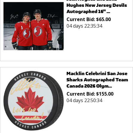
Hughes New Jersey Devils
Autographed 16" ...
Current Bid:
$
65.00
04 days 22:35:34
Macklin Celebrini San Jose
Sharks Autographed Team
Canada 2026 Olym...
Current Bid:
$
155.00
04 days 22:50:34