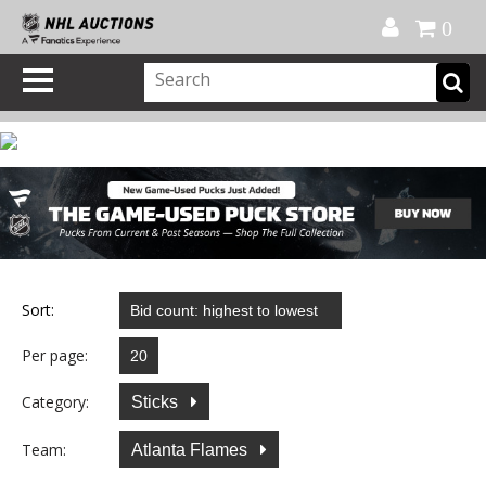
Official Shop
My Account
FAQ
Help
FR
0
Sort:
Per page:
Category:
Sticks
Team:
Atlanta Flames