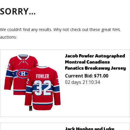
SORRY...
We couldn’t find any results. Why not check out these great NHL
auctions:
Jacob Fowler Autographed
Montreal Canadiens
Fanatics Breakaway Jersey
Current Bid:
$
71.00
02 days 21:10:34
Jack Hughes and Luke