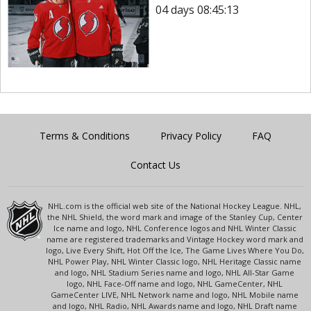
04 days 08:45:13
Terms & Conditions
Privacy Policy
FAQ
Contact Us
NHL.com is the official web site of the National Hockey League. NHL,
the NHL Shield, the word mark and image of the Stanley Cup, Center
Ice name and logo, NHL Conference logos and NHL Winter Classic
name are registered trademarks and Vintage Hockey word mark and
logo, Live Every Shift, Hot Off the Ice, The Game Lives Where You Do,
NHL Power Play, NHL Winter Classic logo, NHL Heritage Classic name
and logo, NHL Stadium Series name and logo, NHL All-Star Game
logo, NHL Face-Off name and logo, NHL GameCenter, NHL
GameCenter LIVE, NHL Network name and logo, NHL Mobile name
and logo, NHL Radio, NHL Awards name and logo, NHL Draft name