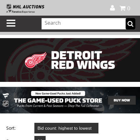
Official Shop
My Account
FAQ
Help
FR
0
Sort: