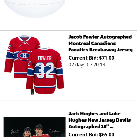
Jacob Fowler Autographed
Montreal Canadiens
Fanatics Breakaway Jersey
Current Bid:
$
71.00
02 days 07:20:13
Jack Hughes and Luke
Hughes New Jersey Devils
Autographed 16" ...
Current Bid:
$
65.00