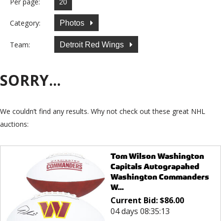
Per page:
Category:
Photos
Team:
Detroit Red Wings
SORRY...
We couldn’t find any results. Why not check out these great NHL
auctions:
Tom Wilson Washington
Capitals Autograpahed
Washington Commanders
W...
Current Bid:
$
86.00
04 days 08:35:13