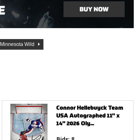
Minnesota Wild
Connor Hellebuyck Team
USA Autographed 11" x
14" 2026 Oly...
Bids:
8