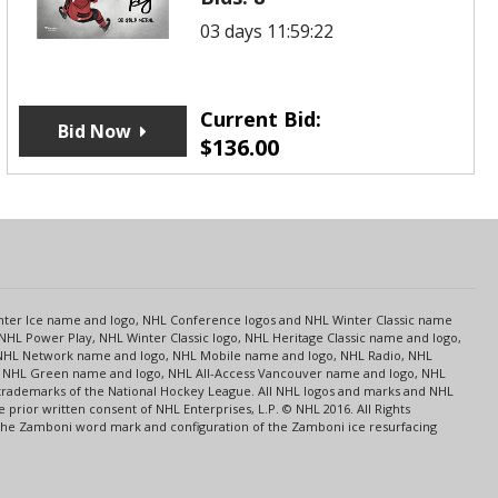
03 days 11:59:22
Current Bid:
Bid Now
$
136.00
s
Center Ice name and logo, NHL Conference logos and NHL Winter Classic name
NHL Power Play, NHL Winter Classic logo, NHL Heritage Classic name and logo,
NHL Network name and logo, NHL Mobile name and logo, NHL Radio, NHL
ce, NHL Green name and logo, NHL All-Access Vancouver name and logo, NHL
 trademarks of the National Hockey League. All NHL logos and marks and NHL
rior written consent of NHL Enterprises, L.P. © NHL 2016. All Rights
 The Zamboni word mark and configuration of the Zamboni ice resurfacing