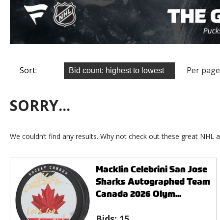
Sort:
Per page
SORRY...
We couldn’t find any results. Why not check out these great NHL a
Macklin Celebrini San Jose
Sharks Autographed Team
Canada 2026 Olym...
Bids:
15