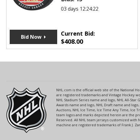
03 days 12:24:22
Current Bid:
Bid Now
$
408.00
NHL.com is the official web site of the National
are registered trademarks and Vintage Hockey wor
NHL Stadium Series name and logo, NHL All-Star
Awards name and logo, NHL Draft name and logo, 
Auctions, NHL Ice Time, Ice Time Any Time, Ice T
team logos and marks depicted herein are the pro
Reserved. All NHL team jerseys customized with 
machine are registered trademarks of Frank J. Zamb