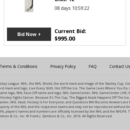
08 days 10:59:22
Current Bid:
Bid Now
$
995.00
Terms & Conditions
Privacy Policy
FAQ
Contact U
 Hockey League. NHL, the NHL Shield, the word mark and image of the Stanley Cup, 
d mark and logo, Live Every Shift, Hot Off the Ice, The Game Lives Where You Do, 
 Game logo, NHL Face-Off name and logo, NHL GameCenter, NHL GameCenter LIVE, 
Hockey Fights Cancer, Because It's The Cup, The Biggest Assist Happens Off The I
racker, NHL Vault, Hockey Is For Everyone, and Questions Will Become Answers are
perty of the NHL and the respective teams and may not be reproduced without the p
NHL players' names and numbers are officially licensed by the NHL and the NHLPA.
oni & Co., Inc. © Frank J. Zamboni & Co., Inc. 2016. All Rights Reserved.