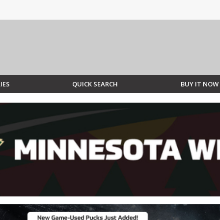
IES
QUICK SEARCH
BUY IT NOW