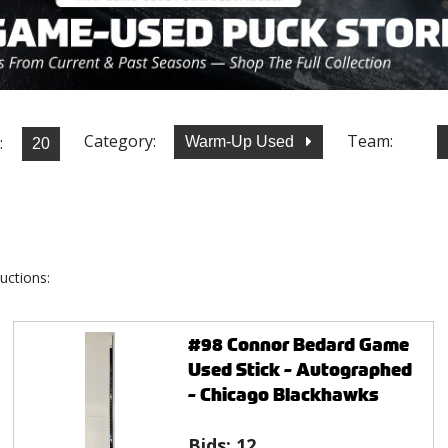
Category:
Team:
:
Warm-Up Used
uctions:
#98 Connor Bedard Game
Used Stick - Autographed
- Chicago Blackhawks
Bids:
12