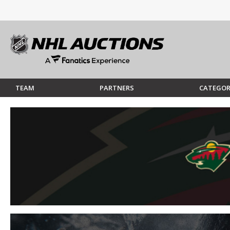
TEAM
PARTNERS
CATEGOR