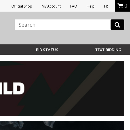
0
Official Shop
My Account
FAQ
Help
FR
BID STATUS
TEXT BIDDING