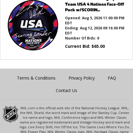
Team USA 4 Nations Face-Off
Puck w/SCORIN...
Opened:
Aug 5, 2026 11:00:00 PM
EDT
Ending:
Aug 12, 2026 09:16:00 PM
EDT
Number Of Bids:
0
Current Bid:
$
65.00
Terms & Conditions
Privacy Policy
FAQ
Contact Us
NHL.com is the official web site of the National Hockey League. NHL,
the NHL Shield, the word mark and image of the Stanley Cup, Center
Ice name and logo, NHL Conference logos and NHL Winter Classic
name are registered trademarks and Vintage Hockey word mark and
logo, Live Every Shift, Hot Off the Ice, The Game Lives Where You Do,
NHL Power Play, NHL Winter Classic logo, NHL Heritage Classic name