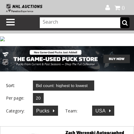
Official Shop
My Account
FAQ
Help
FR
0
Sort:
Per page:
Category:
Team:
Pucks
USA
Zach Werenski Autographed