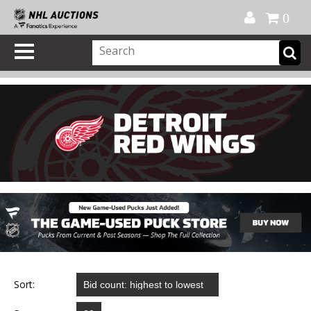
Official Shop
My Account
FAQ
Help
FR
0
Sort: