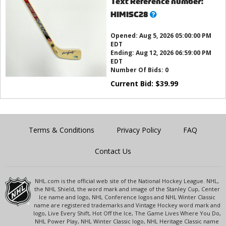
Text Reference number:
What’s
HIMISC28
this?
Opened:
Aug 5, 2026 05:00:00 PM
EDT
Ending:
Aug 12, 2026 06:59:00 PM
EDT
Number Of Bids:
0
Current Bid:
$
39.99
Terms & Conditions
Privacy Policy
FAQ
Contact Us
NHL.com is the official web site of the National Hockey League. NHL,
the NHL Shield, the word mark and image of the Stanley Cup, Center
Ice name and logo, NHL Conference logos and NHL Winter Classic
name are registered trademarks and Vintage Hockey word mark and
logo, Live Every Shift, Hot Off the Ice, The Game Lives Where You Do,
NHL Power Play, NHL Winter Classic logo, NHL Heritage Classic name