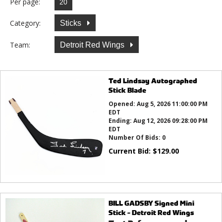
Per page:
Category:
Sticks
Team:
Detroit Red Wings
Ted Lindsay Autographed
Stick Blade
Opened:
Aug 5, 2026 11:00:00 PM
EDT
Ending:
Aug 12, 2026 09:28:00 PM
EDT
Number Of Bids:
0
Current Bid:
$
129.00
BILL GADSBY Signed Mini
Stick - Detroit Red Wings