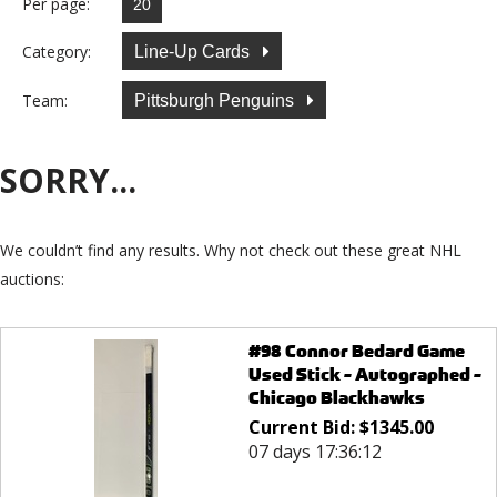
Per page:
Category:
Line-Up Cards
Team:
Pittsburgh Penguins
SORRY...
We couldn’t find any results. Why not check out these great NHL
auctions:
#98 Connor Bedard Game
Used Stick - Autographed -
Chicago Blackhawks
Current Bid:
$
1345.00
07 days 17:36:12