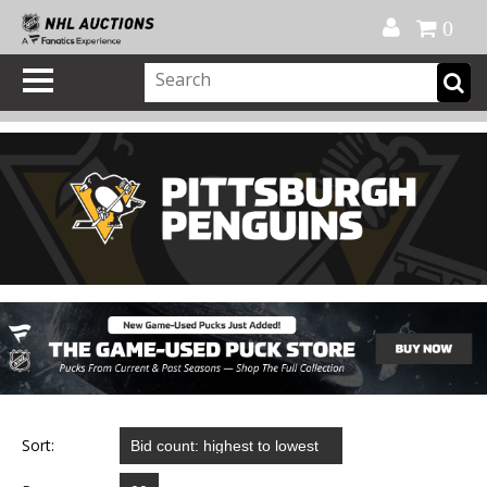
Official Shop
My Account
FAQ
Help
FR
0
Sort: