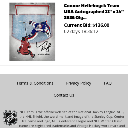
Connor Hellebuyck Team
USA Autographed 11" x 14"
2026 Oly...
Current Bid:
$
136.00
02 days 18:36:12
Terms & Conditions
Privacy Policy
FAQ
Contact Us
NHL.com is the official web site of the National Hockey League. NHL,
the NHL Shield, the word mark and image of the Stanley Cup, Center
Ice name and logo, NHL Conference logos and NHL Winter Classic
name are registered trademarks and Vintage Hockey word mark and