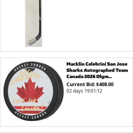
Macklin Celebrini San Jose
Sharks Autographed Team
Canada 2026 Olym...
Current Bid:
$
408.00
02 days 19:01:12