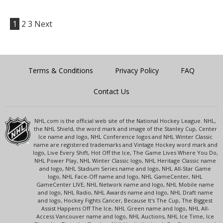
1
2
3
Next
Terms & Conditions
Privacy Policy
FAQ
Contact Us
NHL.com is the official web site of the National Hockey League. NHL,
the NHL Shield, the word mark and image of the Stanley Cup, Center
Ice name and logo, NHL Conference logos and NHL Winter Classic
name are registered trademarks and Vintage Hockey word mark and
logo, Live Every Shift, Hot Off the Ice, The Game Lives Where You Do,
NHL Power Play, NHL Winter Classic logo, NHL Heritage Classic name
and logo, NHL Stadium Series name and logo, NHL All-Star Game
logo, NHL Face-Off name and logo, NHL GameCenter, NHL
GameCenter LIVE, NHL Network name and logo, NHL Mobile name
and logo, NHL Radio, NHL Awards name and logo, NHL Draft name
and logo, Hockey Fights Cancer, Because It's The Cup, The Biggest
Assist Happens Off The Ice, NHL Green name and logo, NHL All-
Access Vancouver name and logo, NHL Auctions, NHL Ice Time, Ice