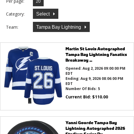
Per page:
Category:
Select
Team:
Tampa Bay Lightning
Martin St Louis Autographed
Tampa Bay Lightning Fanatics
Breakaway ...
Opened:
Aug 2, 2026 09:00:00 PM
EDT
Ending:
Aug 9, 2026 08:06:00 PM
EDT
Number Of Bids:
5
Current Bid:
$
110.00
Yanni Gourde Tampa Bay
Lightning Autographed 2026
Stadium Series Du...