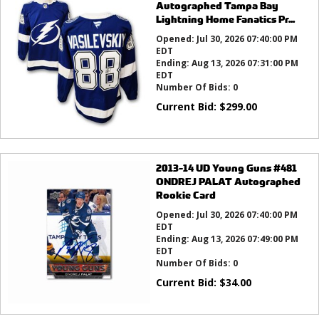
Autographed Tampa Bay
Lightning Home Fanatics Pr...
Opened:
Jul 30, 2026 07:40:00 PM
EDT
Ending:
Aug 13, 2026 07:31:00 PM
EDT
Number Of Bids:
0
Current Bid:
$
299.00
2013-14 UD Young Guns #481
ONDREJ PALAT Autographed
Rookie Card
Opened:
Jul 30, 2026 07:40:00 PM
EDT
Ending:
Aug 13, 2026 07:49:00 PM
EDT
Number Of Bids:
0
Current Bid:
$
34.00