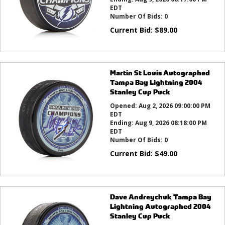
EDT
Number Of Bids:
0
Current Bid:
$
89.00
Martin St Louis Autographed
Tampa Bay Lightning 2004
Stanley Cup Puck
Opened:
Aug 2, 2026 09:00:00 PM
EDT
Ending:
Aug 9, 2026 08:18:00 PM
EDT
Number Of Bids:
0
Current Bid:
$
49.00
Dave Andreychuk Tampa Bay
Lightning Autographed 2004
Stanley Cup Puck