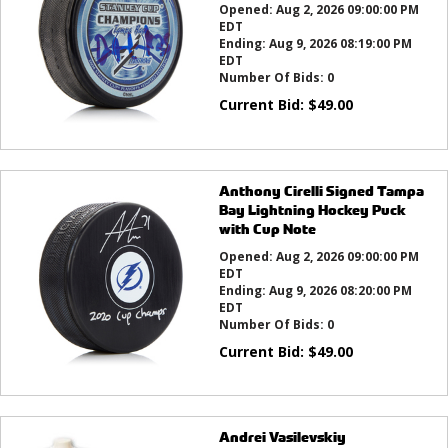
Opened:
Aug 2, 2026 09:00:00 PM
EDT
Ending:
Aug 9, 2026 08:19:00 PM
EDT
Number Of Bids:
0
Current Bid:
$
49.00
Anthony Cirelli Signed Tampa
Bay Lightning Hockey Puck
with Cup Note
Opened:
Aug 2, 2026 09:00:00 PM
EDT
Ending:
Aug 9, 2026 08:20:00 PM
EDT
Number Of Bids:
0
Current Bid:
$
49.00
Andrei Vasilevskiy