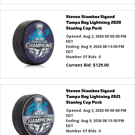
Steven Stamkos Signed
Tampa Bay Lightning 2020
Stanley Cup Puck
Opened:
Aug 2, 2026 09:00:00 PM
EDT
Ending:
Aug 9, 2026 08:14:00 PM
EDT
Number Of Bids:
0
Current Bid:
$
129.00
Steven Stamkos Signed
Tampa Bay Lightning 2021
Stanley Cup Puck
Opened:
Aug 2, 2026 09:00:00 PM
EDT
Ending:
Aug 9, 2026 08:15:00 PM
EDT
Number Of Bids:
0