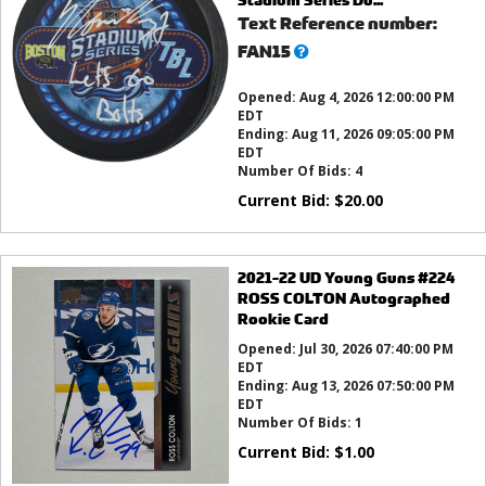
Text Reference number:
What’s
FAN15
this?
Opened:
Aug 4, 2026 12:00:00 PM
EDT
Ending:
Aug 11, 2026 09:05:00 PM
EDT
Number Of Bids:
4
Current Bid:
$
20.00
2021-22 UD Young Guns #224
ROSS COLTON Autographed
Rookie Card
Opened:
Jul 30, 2026 07:40:00 PM
EDT
Ending:
Aug 13, 2026 07:50:00 PM
EDT
Number Of Bids:
1
Current Bid:
$
1.00