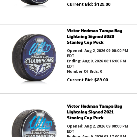
Current Bid:
$
129.00
Victor Hedman Tampa Bay
Lightning Signed 2020
Stanley Cup Puck
Opened:
Aug 2, 2026 09:00:00 PM
EDT
Ending:
Aug 9, 2026 08:16:00 PM
EDT
Number Of Bids:
0
Current Bid:
$
89.00
Victor Hedman Tampa Bay
Lightning Signed 2021
Stanley Cup Puck
Opened:
Aug 2, 2026 09:00:00 PM
EDT
Ending:
Aug 9, 2026 08:17:00 PM