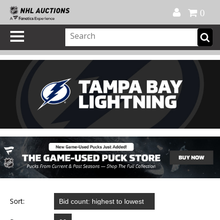
Official Shop
My Account
FAQ
Help
FR
0
Sort: