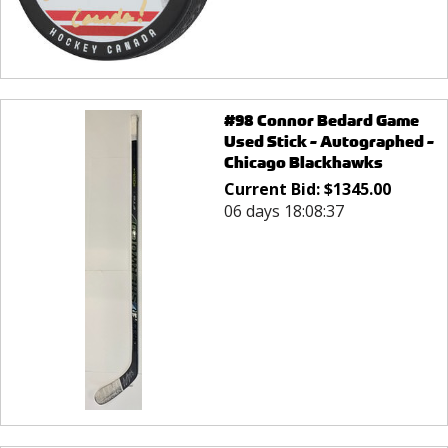
#98 Connor Bedard Game
Used Stick - Autographed -
Chicago Blackhawks
Current Bid:
$
1345.00
06 days 18:08:37