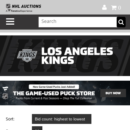
Official Shop
My Account
FAQ
Help
FR
0
Sort: