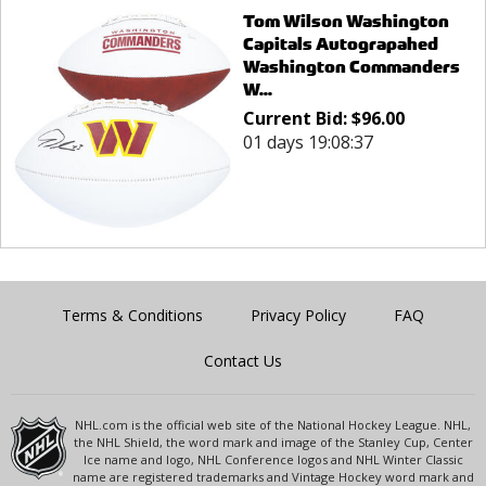
Tom Wilson Washington
Capitals Autograpahed
Washington Commanders
W...
Current Bid:
$
96.00
01 days 19:08:37
Terms & Conditions
Privacy Policy
FAQ
Contact Us
NHL.com is the official web site of the National Hockey League. NHL,
the NHL Shield, the word mark and image of the Stanley Cup, Center
Ice name and logo, NHL Conference logos and NHL Winter Classic
name are registered trademarks and Vintage Hockey word mark and