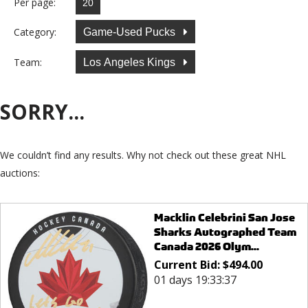
Per page:
Category:
Game-Used Pucks
Team:
Los Angeles Kings
SORRY...
We couldn’t find any results. Why not check out these great NHL
auctions:
Macklin Celebrini San Jose
Sharks Autographed Team
Canada 2026 Olym...
Current Bid:
$
494.00
01 days 19:33:37