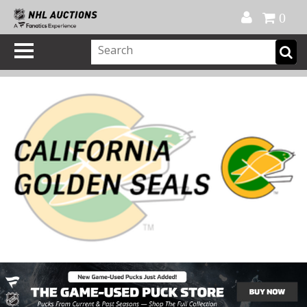
Official Shop
My Account
FAQ
Help
FR
0