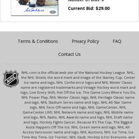
Current Bid:
$
29.00
Terms & Conditions
Privacy Policy
FAQ
Contact Us
NHL.com is the official web site of the National Hockey League. NHL,
the NHL Shield, the word mark and image of the Stanley Cup, Center
Ice name and logo, NHL Conference logos and NHL Winter Classic
name are registered trademarks and Vintage Hockey word mark and
logo, Live Every Shift, Hot Off the Ice, The Game Lives Where You Do,
NHL Power Play, NHL Winter Classic logo, NHL Heritage Classic name
and logo, NHL Stadium Series name and logo, NHL All-Star Game
logo, NHL Face-Off name and logo, NHL GameCenter, NHL
GameCenter LIVE, NHL Network name and logo, NHL Mobile name
and logo, NHL Radio, NHL Awards name and logo, NHL Draft name
and logo, Hockey Fights Cancer, Because It's The Cup, The Biggest
Assist Happens Off The Ice, NHL Green name and logo, NHL All-
Access Vancouver name and logo, NHL Auctions, NHL Ice Time, Ice
Time Any Time, Ice Tracker, NHL Vault, Hockey Is For Everyone, and