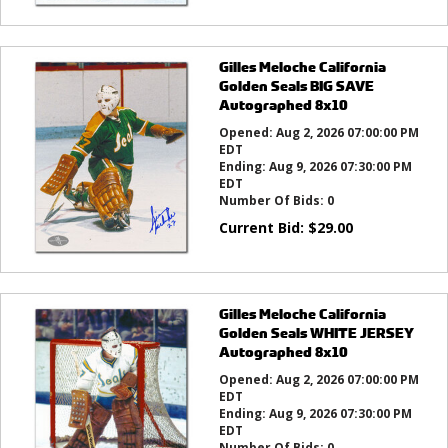
Gilles Meloche California
Golden Seals BIG SAVE
Autographed 8x10
Opened:
Aug 2, 2026 07:00:00 PM
EDT
Ending:
Aug 9, 2026 07:30:00 PM
EDT
Number Of Bids:
0
Current Bid:
$
29.00
Gilles Meloche California
Golden Seals WHITE JERSEY
Autographed 8x10
Opened:
Aug 2, 2026 07:00:00 PM
EDT
Ending:
Aug 9, 2026 07:30:00 PM
EDT
Number Of Bids:
0