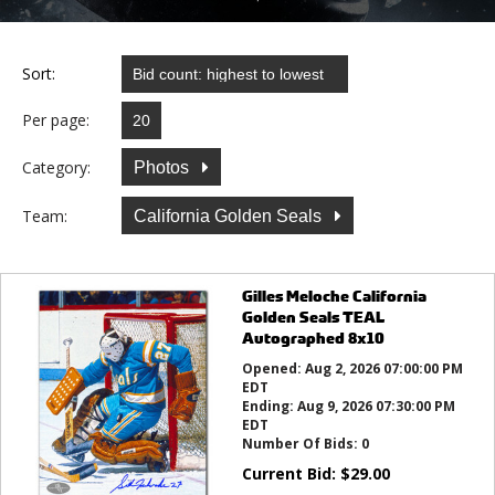
Sort:
Per page:
Category:
Photos
Team:
California Golden Seals
Gilles Meloche California
Golden Seals TEAL
Autographed 8x10
Opened:
Aug 2, 2026 07:00:00 PM
EDT
Ending:
Aug 9, 2026 07:30:00 PM
EDT
Number Of Bids:
0
Current Bid:
$
29.00