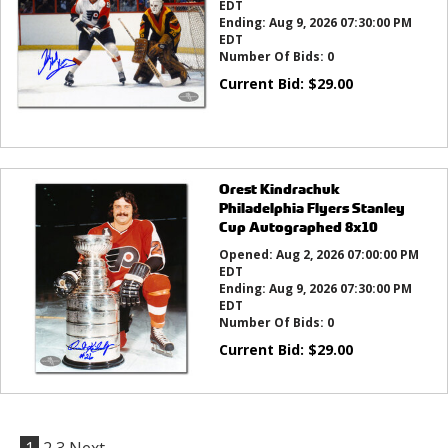
EDT
Ending:
Aug 9, 2026 07:30:00 PM
EDT
Number Of Bids:
0
Current Bid:
$
29.00
Orest Kindrachuk
Philadelphia Flyers Stanley
Cup Autographed 8x10
Opened:
Aug 2, 2026 07:00:00 PM
EDT
Ending:
Aug 9, 2026 07:30:00 PM
EDT
Number Of Bids:
0
Current Bid:
$
29.00