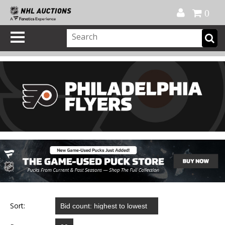
Official Shop
My Account
FAQ
Help
FR
0
Sort: