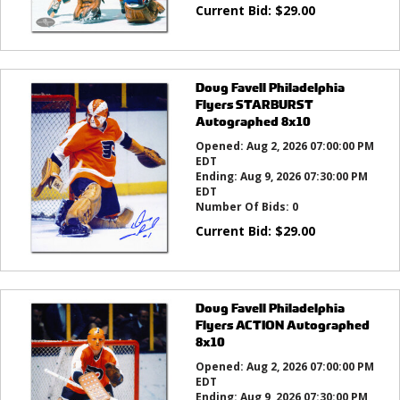
Current Bid:
$
29.00
Doug Favell Philadelphia
Flyers STARBURST
Autographed 8x10
Opened:
Aug 2, 2026 07:00:00 PM
EDT
Ending:
Aug 9, 2026 07:30:00 PM
EDT
Number Of Bids:
0
Current Bid:
$
29.00
Doug Favell Philadelphia
Flyers ACTION Autographed
8x10
Opened:
Aug 2, 2026 07:00:00 PM
EDT
Ending:
Aug 9, 2026 07:30:00 PM