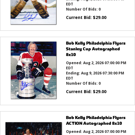
EDT
Number Of Bids:
0
Current Bid:
$
29.00
Bob Kelly Philadelphia Flyers
Stanley Cup Autographed
8x10
Opened:
Aug 2, 2026 07:00:00 PM
EDT
Ending:
Aug 9, 2026 07:30:00 PM
EDT
Number Of Bids:
0
Current Bid:
$
29.00
Bob Kelly Philadelphia Flyers
ACTION Autographed 8x10
Opened:
Aug 2, 2026 07:00:00 PM