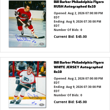
Bill Barber Philadelphia Flyers
RUSH Autographed 8x10
Opened:
Aug 2, 2026 07:00:00 PM
EDT
Ending:
Aug 9, 2026 07:30:00 PM
EDT
Number Of Bids:
0
Current Bid:
$
45.00
Bill Barber Philadelphia Flyers
WHITE JERSEY Autographed
8x10
Opened:
Aug 2, 2026 07:00:00 PM
EDT
Ending:
Aug 9, 2026 07:30:00 PM
EDT
Number Of Bids:
0
Current Bid:
$
45.00