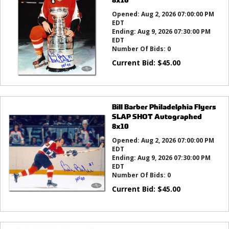
Opened:
Aug 2, 2026 07:00:00 PM
EDT
Ending:
Aug 9, 2026 07:30:00 PM
EDT
Number Of Bids:
0
Current Bid:
$
45.00
Bill Barber Philadelphia Flyers
SLAP SHOT Autographed
8x10
Opened:
Aug 2, 2026 07:00:00 PM
EDT
Ending:
Aug 9, 2026 07:30:00 PM
EDT
Number Of Bids:
0
Current Bid:
$
45.00