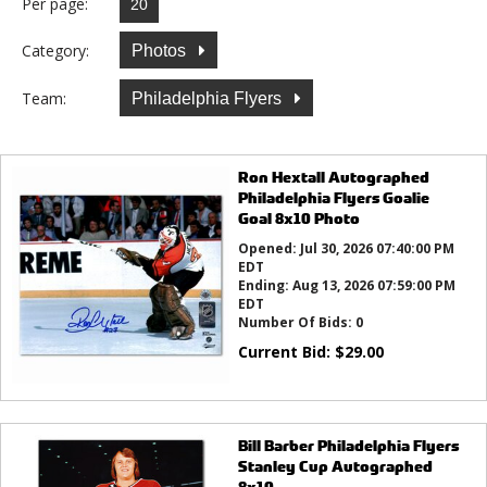
Per page:
Category:
Photos
Team:
Philadelphia Flyers
Ron Hextall Autographed
Philadelphia Flyers Goalie
Goal 8x10 Photo
Opened:
Jul 30, 2026 07:40:00 PM
EDT
Ending:
Aug 13, 2026 07:59:00 PM
EDT
Number Of Bids:
0
Current Bid:
$
29.00
Bill Barber Philadelphia Flyers
Stanley Cup Autographed
8x10