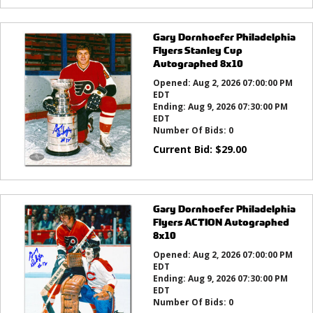
Gary Dornhoefer Philadelphia
Flyers Stanley Cup
Autographed 8x10
Opened:
Aug 2, 2026 07:00:00 PM
EDT
Ending:
Aug 9, 2026 07:30:00 PM
EDT
Number Of Bids:
0
Current Bid:
$
29.00
Gary Dornhoefer Philadelphia
Flyers ACTION Autographed
8x10
Opened:
Aug 2, 2026 07:00:00 PM
EDT
Ending:
Aug 9, 2026 07:30:00 PM
EDT
Number Of Bids:
0