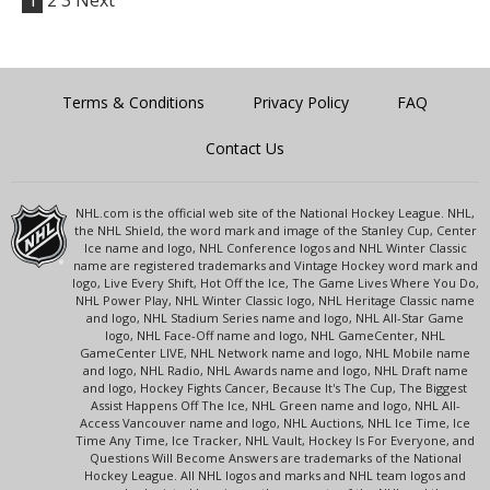
1
2
3
Next
Terms & Conditions
Privacy Policy
FAQ
Contact Us
NHL.com is the official web site of the National Hockey League. NHL,
the NHL Shield, the word mark and image of the Stanley Cup, Center
Ice name and logo, NHL Conference logos and NHL Winter Classic
name are registered trademarks and Vintage Hockey word mark and
logo, Live Every Shift, Hot Off the Ice, The Game Lives Where You Do,
NHL Power Play, NHL Winter Classic logo, NHL Heritage Classic name
and logo, NHL Stadium Series name and logo, NHL All-Star Game
logo, NHL Face-Off name and logo, NHL GameCenter, NHL
GameCenter LIVE, NHL Network name and logo, NHL Mobile name
and logo, NHL Radio, NHL Awards name and logo, NHL Draft name
and logo, Hockey Fights Cancer, Because It's The Cup, The Biggest
Assist Happens Off The Ice, NHL Green name and logo, NHL All-
Access Vancouver name and logo, NHL Auctions, NHL Ice Time, Ice
Time Any Time, Ice Tracker, NHL Vault, Hockey Is For Everyone, and
Questions Will Become Answers are trademarks of the National
Hockey League. All NHL logos and marks and NHL team logos and