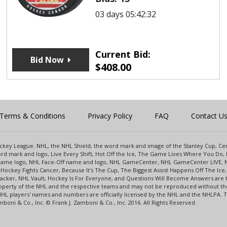
03 days 05:42:32
Current Bid:
Bid Now
$
408.00
Terms & Conditions
Privacy Policy
FAQ
Contact U
 Hockey League. NHL, the NHL Shield, the word mark and image of the Stanley Cup, 
d mark and logo, Live Every Shift, Hot Off the Ice, The Game Lives Where You Do, 
 Game logo, NHL Face-Off name and logo, NHL GameCenter, NHL GameCenter LIVE, 
Hockey Fights Cancer, Because It's The Cup, The Biggest Assist Happens Off The I
racker, NHL Vault, Hockey Is For Everyone, and Questions Will Become Answers are
perty of the NHL and the respective teams and may not be reproduced without the p
NHL players' names and numbers are officially licensed by the NHL and the NHLPA.
oni & Co., Inc. © Frank J. Zamboni & Co., Inc. 2016. All Rights Reserved.