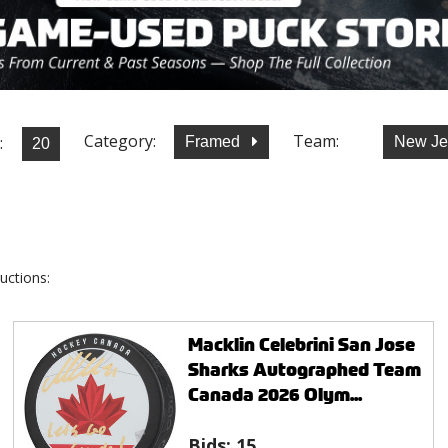
Category:
Team:
:
Framed
New Je
uctions:
Macklin Celebrini San Jose
Sharks Autographed Team
Canada 2026 Olym...
Bids:
15