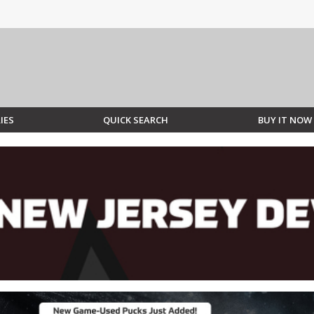
IES
QUICK SEARCH
BUY IT NOW