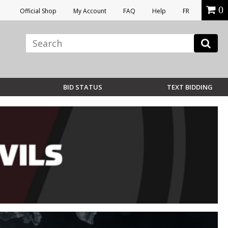
0
Official Shop
My Account
FAQ
Help
FR
BID STATUS
TEXT BIDDING