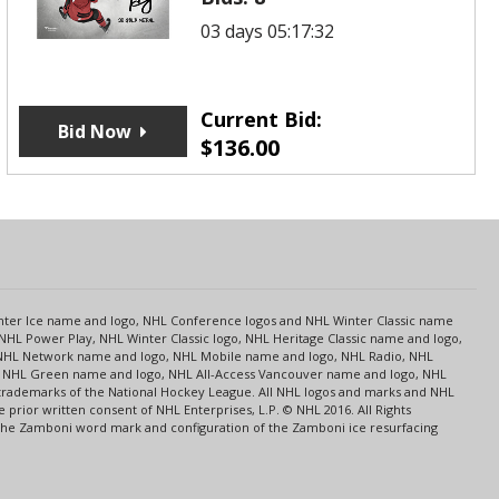
03 days 05:17:32
Current Bid:
Bid Now
$
136.00
s
Center Ice name and logo, NHL Conference logos and NHL Winter Classic name
NHL Power Play, NHL Winter Classic logo, NHL Heritage Classic name and logo,
NHL Network name and logo, NHL Mobile name and logo, NHL Radio, NHL
ce, NHL Green name and logo, NHL All-Access Vancouver name and logo, NHL
 trademarks of the National Hockey League. All NHL logos and marks and NHL
rior written consent of NHL Enterprises, L.P. © NHL 2016. All Rights
 The Zamboni word mark and configuration of the Zamboni ice resurfacing