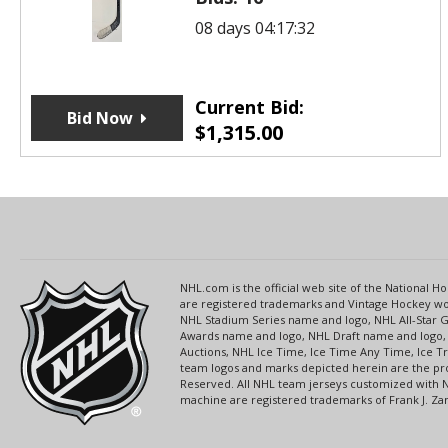
08 days 04:17:32
Current Bid:
Bid Now
$
1,315.00
NHL.com is the official web site of the National
are registered trademarks and Vintage Hockey wor
NHL Stadium Series name and logo, NHL All-Star
Awards name and logo, NHL Draft name and logo, 
Auctions, NHL Ice Time, Ice Time Any Time, Ice T
team logos and marks depicted herein are the pro
Reserved. All NHL team jerseys customized with 
machine are registered trademarks of Frank J. Zamb