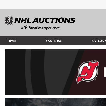
TEAM
PARTNERS
CATEGOR