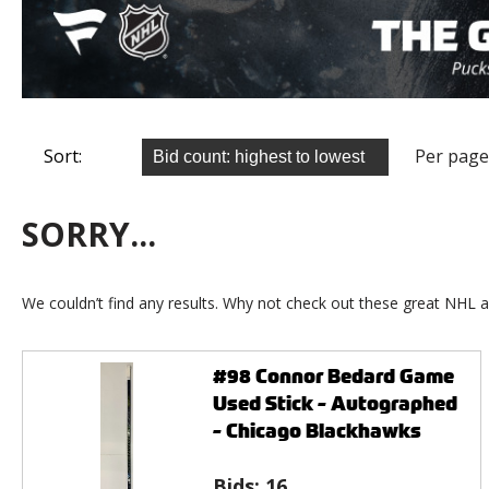
Sort:
Per page
SORRY...
We couldn’t find any results. Why not check out these great NHL a
#98 Connor Bedard Game
Used Stick - Autographed
- Chicago Blackhawks
Bids:
16