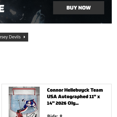
rsey Devils
Connor Hellebuyck Team
USA Autographed 11" x
14" 2026 Oly...
Bids:
8