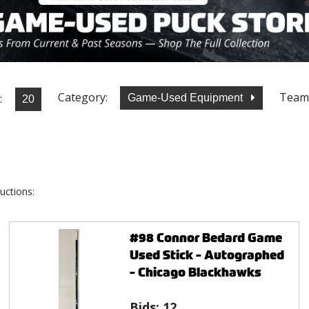
Category:
Team
:
Game-Used Equipment
uctions:
#98 Connor Bedard Game
Used Stick - Autographed
- Chicago Blackhawks
Bids:
12