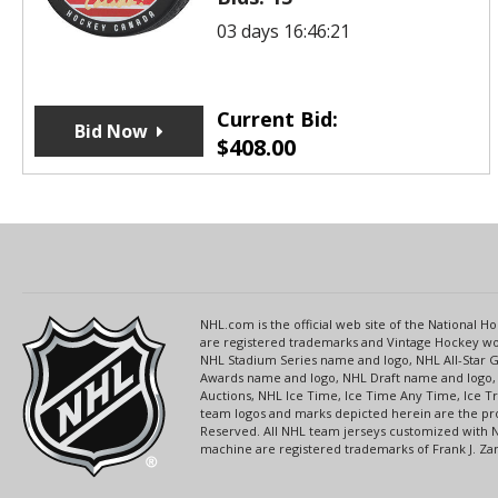
03 days 16:46:21
Current Bid:
Bid Now
$
408.00
NHL.com is the official web site of the National
are registered trademarks and Vintage Hockey wor
NHL Stadium Series name and logo, NHL All-Star
Awards name and logo, NHL Draft name and logo, 
Auctions, NHL Ice Time, Ice Time Any Time, Ice T
team logos and marks depicted herein are the pro
Reserved. All NHL team jerseys customized with 
machine are registered trademarks of Frank J. Zamb