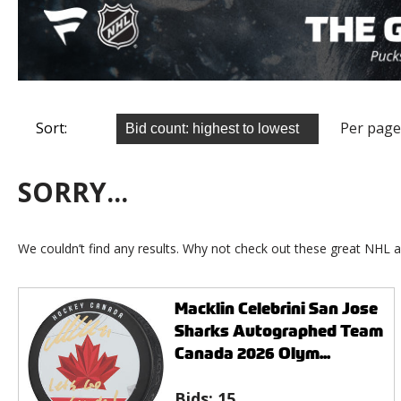
Sort:
Per page
SORRY...
We couldn’t find any results. Why not check out these great NHL a
Macklin Celebrini San Jose
Sharks Autographed Team
Canada 2026 Olym...
Bids:
15