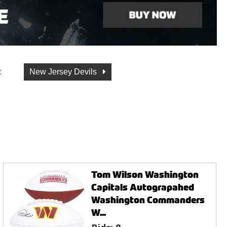
:
New Jersey Devils
Tom Wilson Washington
Capitals Autograpahed
Washington Commanders
W...