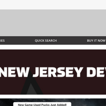
IES
QUICK SEARCH
BUY IT NOW