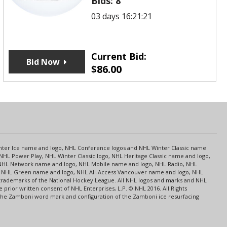
Bids:
8
03 days 16:21:21
Current Bid:
Bid Now
$
86.00
s
Center Ice name and logo, NHL Conference logos and NHL Winter Classic name
NHL Power Play, NHL Winter Classic logo, NHL Heritage Classic name and logo,
NHL Network name and logo, NHL Mobile name and logo, NHL Radio, NHL
ce, NHL Green name and logo, NHL All-Access Vancouver name and logo, NHL
 trademarks of the National Hockey League. All NHL logos and marks and NHL
rior written consent of NHL Enterprises, L.P. © NHL 2016. All Rights
 The Zamboni word mark and configuration of the Zamboni ice resurfacing