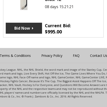
08 days 15:21:21
Current Bid:
Bid Now
$
995.00
Terms & Conditions
Privacy Policy
FAQ
Contact U
 Hockey League. NHL, the NHL Shield, the word mark and image of the Stanley Cup, 
d mark and logo, Live Every Shift, Hot Off the Ice, The Game Lives Where You Do, 
 Game logo, NHL Face-Off name and logo, NHL GameCenter, NHL GameCenter LIVE, 
Hockey Fights Cancer, Because It's The Cup, The Biggest Assist Happens Off The I
racker, NHL Vault, Hockey Is For Everyone, and Questions Will Become Answers are
perty of the NHL and the respective teams and may not be reproduced without the p
NHL players' names and numbers are officially licensed by the NHL and the NHLPA.
oni & Co., Inc. © Frank J. Zamboni & Co., Inc. 2016. All Rights Reserved.