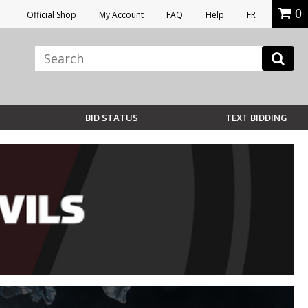
0
Official Shop
My Account
FAQ
Help
FR
BID STATUS
TEXT BIDDING