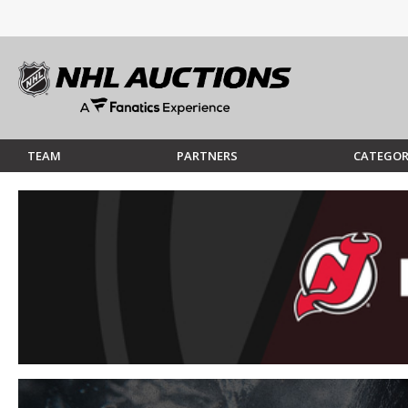
TEAM
PARTNERS
CATEGOR