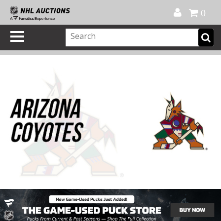
Official Shop
My Account
FAQ
Help
FR
0