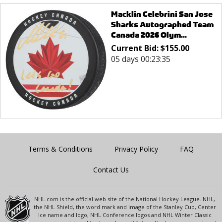
Macklin Celebrini San Jose
Sharks Autographed Team
Canada 2026 Olym...
Current Bid:
$
155.00
05 days 00:23:35
Terms & Conditions
Privacy Policy
FAQ
Contact Us
NHL.com is the official web site of the National Hockey League. NHL,
the NHL Shield, the word mark and image of the Stanley Cup, Center
Ice name and logo, NHL Conference logos and NHL Winter Classic