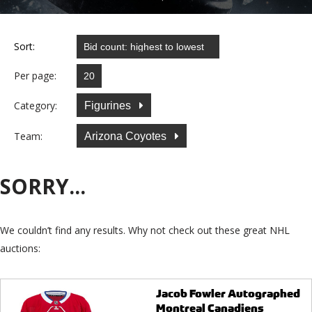
Sort:
Per page:
Category:
Figurines
Team:
Arizona Coyotes
SORRY...
We couldn’t find any results. Why not check out these great NHL
auctions:
Jacob Fowler Autographed
Montreal Canadiens