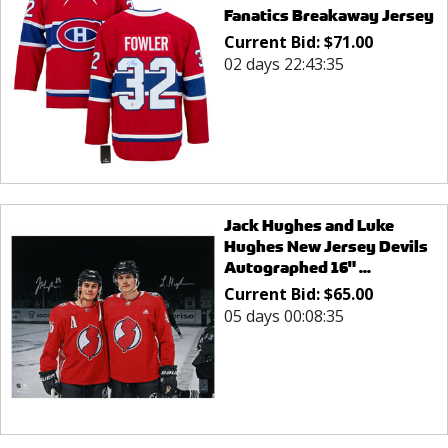
Fanatics Breakaway Jersey
Current Bid:
$
71.00
02 days 22:43:35
Jack Hughes and Luke
Hughes New Jersey Devils
Autographed 16" ...
Current Bid:
$
65.00
05 days 00:08:35