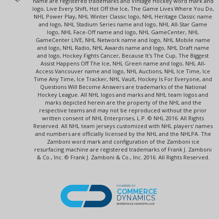
name are registered trademarks and Vintage Hockey word mark and
logo, Live Every Shift, Hot Off the Ice, The Game Lives Where You Do,
NHL Power Play, NHL Winter Classic logo, NHL Heritage Classic name
and logo, NHL Stadium Series name and logo, NHL All-Star Game
logo, NHL Face-Off name and logo, NHL GameCenter, NHL
GameCenter LIVE, NHL Network name and logo, NHL Mobile name
and logo, NHL Radio, NHL Awards name and logo, NHL Draft name
and logo, Hockey Fights Cancer, Because It's The Cup, The Biggest
Assist Happens Off The Ice, NHL Green name and logo, NHL All-
Access Vancouver name and logo, NHL Auctions, NHL Ice Time, Ice
Time Any Time, Ice Tracker, NHL Vault, Hockey Is For Everyone, and
Questions Will Become Answers are trademarks of the National
Hockey League. All NHL logos and marks and NHL team logos and
marks depicted herein are the property of the NHL and the
respective teams and may not be reproduced without the prior
written consent of NHL Enterprises, L.P. © NHL 2016. All Rights
Reserved. All NHL team jerseys customized with NHL players' names
and numbers are officially licensed by the NHL and the NHLPA. The
Zamboni word mark and configuration of the Zamboni ice
resurfacing machine are registered trademarks of Frank J. Zamboni
& Co., Inc. © Frank J. Zamboni & Co., Inc. 2016. All Rights Reserved.
POWERED BY
COMMERCE
DYNAMICS
ENTERPRISE MARKETPLACE